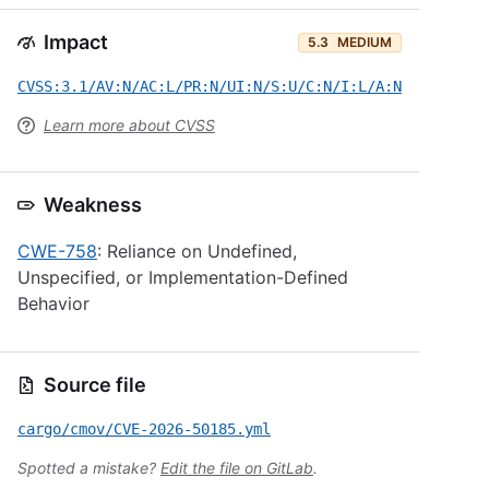
Impact
5.3
MEDIUM
CVSS:3.1/AV:N/AC:L/PR:N/UI:N/S:U/C:N/I:L/A:N
Learn more about CVSS
Weakness
CWE-758
: Reliance on Undefined,
Unspecified, or Implementation-Defined
Behavior
Source file
cargo/cmov/CVE-2026-50185.yml
Spotted a mistake?
Edit the file on GitLab
.