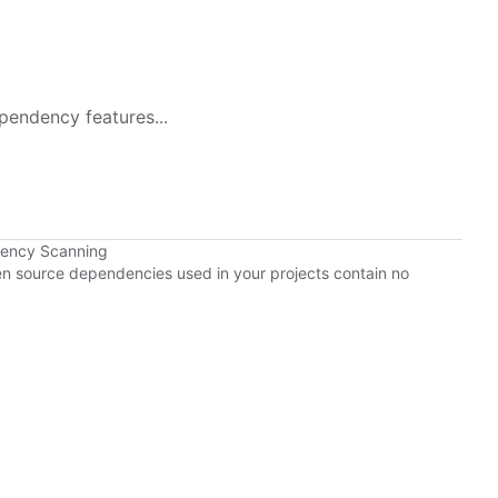
pendency features...
dency Scanning
pen source dependencies used in your projects contain no