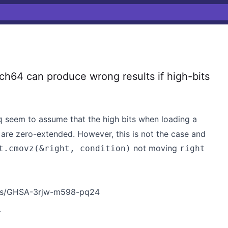
4 can produce wrong results if high-bits
seem to assume that the high bits when loading a
q
er are zero-extended. However, this is not the case and
not moving
t.cmovz(&right, condition)
right
ries/GHSA-3rjw-m598-pq24
4