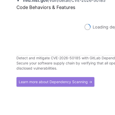
nvd.nist.gov
/vuln/detail/CVE-2026-50185
Code Behaviors & Features
Loading de
Detect and mitigate CVE-2026-50185 with GitLab Depen
Secure your software supply chain by verifying that all o
disclosed vulnerabilities.
Learn more about Dependency Scanning →