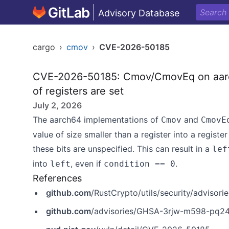
Advisory Database
cargo
›
cmov
›
CVE-2026-50185
CVE-2026-50185: Cmov/CmovEq on aarch6
of registers are set
July 2, 2026
The aarch64 implementations of
and
Cmov
CmovE
value of size smaller than a register into a regist
these bits are unspecified. This can result in a
lef
into
, even if
.
left
condition == 0
References
github.com
/RustCrypto/utils/security/adviso
github.com
/advisories/GHSA-3rjw-m598-pq2