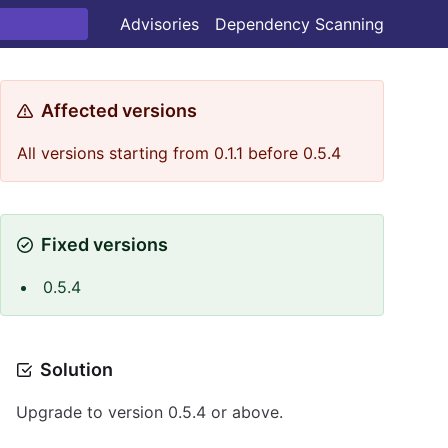
Advisories
Dependency Scanning
Affected versions
All versions starting from 0.1.1 before 0.5.4
Fixed versions
0.5.4
Solution
Upgrade to version 0.5.4 or above.