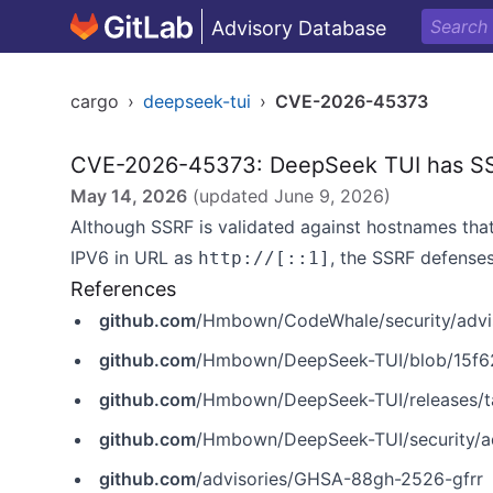
Advisory Database
cargo
›
deepseek-tui
›
CVE-2026-45373
CVE-2026-45373: DeepSeek TUI has SS
May 14, 2026
(updated
June 9, 2026
)
Although SSRF is validated against hostnames that
IPV6 in‌‌ URL‌ as
, the SSRF defense
http://[::1]
References
github.com
/Hmbown/CodeWhale/security/advi
github.com
/Hmbown/DeepSeek-TUI/blob/15f62e3e93d842
github.com
/Hmbown/DeepSeek-TUI/releases/t
github.com
/Hmbown/DeepSeek-TUI/security/a
github.com
/advisories/GHSA-88gh-2526-gfrr