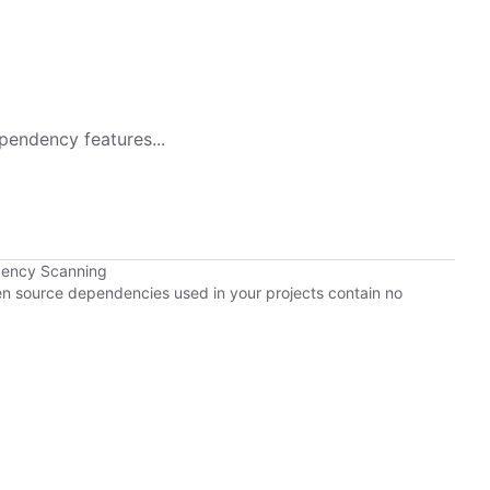
pendency features...
dency Scanning
pen source dependencies used in your projects contain no