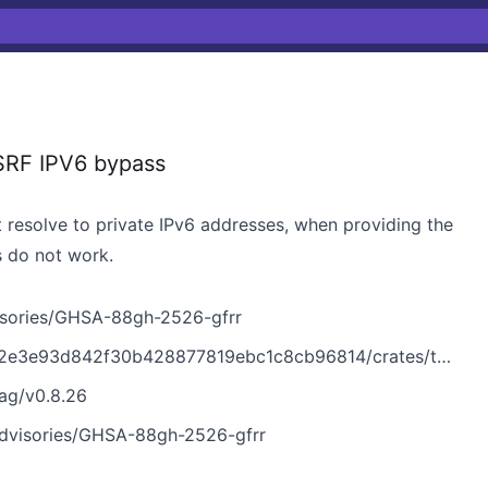
RF‌ IPV6 bypass
 resolve to private IPv6 addresses, when providing the
s do not work.
sories/GHSA-88gh-2526-gfrr
f30b428877819ebc1c8cb96814/crates/tui/src/tools/fetch_url.rs
ag/v0.8.26
dvisories/GHSA-88gh-2526-gfrr