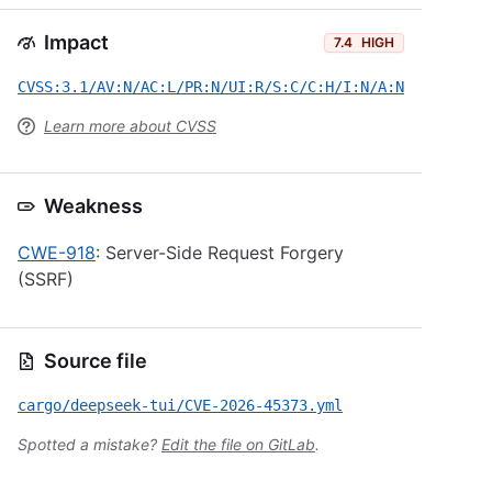
Impact
7.4
HIGH
CVSS:3.1/AV:N/AC:L/PR:N/UI:R/S:C/C:H/I:N/A:N
Learn more about CVSS
Weakness
CWE-918
: Server-Side Request Forgery
(SSRF)
Source file
cargo/deepseek-tui/CVE-2026-45373.yml
Spotted a mistake?
Edit the file on GitLab
.