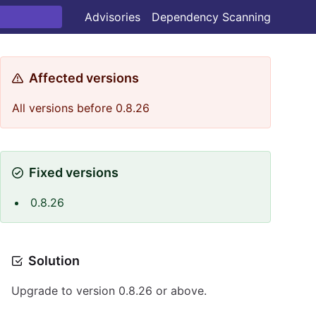
Advisories
Dependency Scanning
Affected versions
All versions before 0.8.26
Fixed versions
0.8.26
Solution
Upgrade to version 0.8.26 or above.