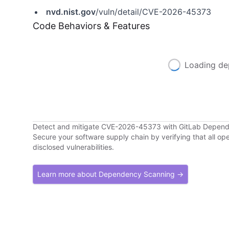
nvd.nist.gov
/vuln/detail/CVE-2026-45373
Code Behaviors & Features
Loading de
Detect and mitigate CVE-2026-45373 with GitLab Depen
Secure your software supply chain by verifying that all o
disclosed vulnerabilities.
Learn more about Dependency Scanning →