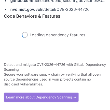
github.com
/denoland/deno/security/advisories/GHSA-chqv-56wv-7564
nvd.nist.gov
/vuln/detail/CVE-2026-44726
Code Behaviors & Features
Loading dependency features...
Detect and mitigate CVE-2026-44726 with GitLab Dependency
Scanning
Secure your software supply chain by verifying that all open
source dependencies used in your projects contain no
disclosed vulnerabilities.
Learn more about Dependency Scanning →