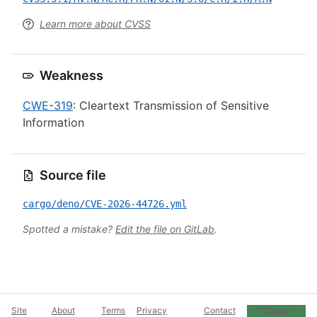
Learn more about CVSS
Weakness
CWE-319
: Cleartext Transmission of Sensitive
Information
Source file
cargo/deno/CVE-2026-44726.yml
Spotted a mistake?
Edit the file on GitLab
.
Site
About
Terms
Privacy
Contact
Cookie