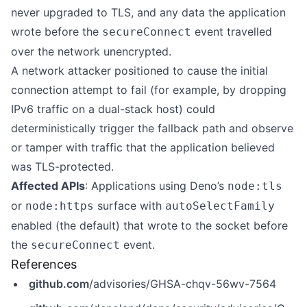
never upgraded to TLS, and any data the application
wrote before the
event travelled
secureConnect
over the network unencrypted.
A network attacker positioned to cause the initial
connection attempt to fail (for example, by dropping
IPv6 traffic on a dual-stack host) could
deterministically trigger the fallback path and observe
or tamper with traffic that the application believed
was TLS-protected.
Affected APIs
: Applications using Deno’s
node:tls
or
surface with
node:https
autoSelectFamily
enabled (the default) that wrote to the socket before
the
event.
secureConnect
References
github.com
/advisories/GHSA-chqv-56wv-7564