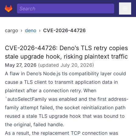
cargo
›
deno
›
CVE-2026-44726
CVE-2026-44726: Deno's TLS retry copies
stale upgrade hook, risking plaintext traffic
May 27, 2026
(updated
July 20, 2026
)
A flaw in Deno’s Node.js tls compatibility layer could
cause a TLS client to transmit application data in
plaintext after a connection retry. When
`autoSelectFamily was enabled and the first address-
family attempt failed, the socket reinitialization path
reused a stale TLS upgrade hook that was bound to
the original, failed handle.
As a result, the replacement TCP connection was