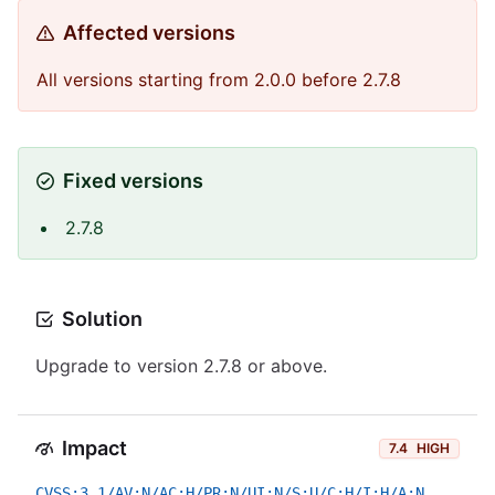
Affected versions
All versions starting from 2.0.0 before 2.7.8
Fixed versions
2.7.8
Solution
Upgrade to version 2.7.8 or above.
Impact
7.4
HIGH
CVSS:3.1/AV:N/AC:H/PR:N/UI:N/S:U/C:H/I:H/A:N