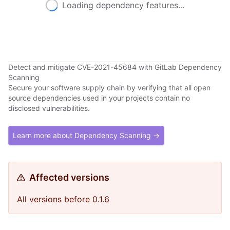
Loading dependency features...
Detect and mitigate CVE-2021-45684 with GitLab Dependency
Scanning
Secure your software supply chain by verifying that all open
source dependencies used in your projects contain no
disclosed vulnerabilities.
Learn more about Dependency Scanning →
Affected versions
All versions before 0.1.6