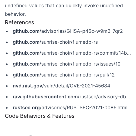
undefined values that can quickly invoke undefined
behavior.
References
github.com
/advisories/GHSA-p46c-w9m3-7qr2
github.com
/sunrise-choir/flumedb-rs
github.com
/sunrise-choir/flumedb-rs/commit/14b7440271c9d2316fab52c745e21087559364f6
github.com
/sunrise-choir/flumedb-rs/issues/10
github.com
/sunrise-choir/flumedb-rs/pull/12
nvd.nist.gov
/vuln/detail/CVE-2021-45684
raw.githubusercontent.com
/rustsec/advisory-db/main/crates/flumedb/RUSTSEC-2021-0086.md
rustsec.org
/advisories/RUSTSEC-2021-0086.html
Code Behaviors & Features