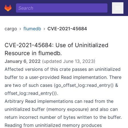
cargo
›
flumedb
›
CVE-2021-45684
CVE-2021-45684: Use of Uninitialized
Resource in flumedb.
January 6, 2022
(updated
June 13, 2023
)
Affected versions of this crate passes an uninitialized
buffer to a user-provided Read implementation. There
are two of such cases (go_offset_log::read_entry() &
offset_log::read_entry()).
Arbitrary Read implementations can read from the
uninitialized buffer (memory exposure) and also can
return incorrect number of bytes written to the buffer.
Reading from uninitialized memory produces