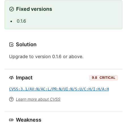
Fixed versions
0.1.6
Solution
Upgrade to version 0.1.6 or above.
Impact
9.8
CRITICAL
CVSS:3.1/AV:N/AC:L/PR:N/UI:N/S:U/C:H/I:H/A:H
Learn more about CVSS
Weakness