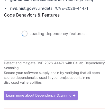
nvd.nist.gov
/vuln/detail/CVE-2026-44471
Code Behaviors & Features
Loading dependency features...
Detect and mitigate CVE-2026-44471 with GitLab Dependency
Scanning
Secure your software supply chain by verifying that all open
source dependencies used in your projects contain no
disclosed vulnerabilities.
Learn more about Dependency Scanning →