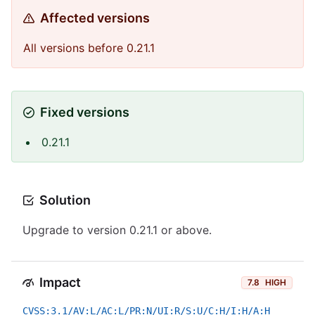
Affected versions
All versions before 0.21.1
Fixed versions
0.21.1
Solution
Upgrade to version 0.21.1 or above.
Impact
7.8
HIGH
CVSS:3.1/AV:L/AC:L/PR:N/UI:R/S:U/C:H/I:H/A:H