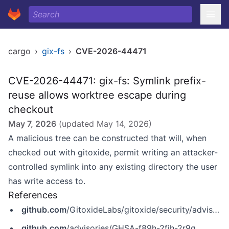
cargo
›
gix-fs
›
CVE-2026-44471
CVE-2026-44471: gix-fs: Symlink prefix-
reuse allows worktree escape during
checkout
May 7, 2026
(updated
May 14, 2026
)
A malicious tree can be constructed that will, when
checked out with gitoxide, permit writing an attacker-
controlled symlink into any existing directory the user
has write access to.
References
github.com
/GitoxideLabs/gitoxide/security/advisories/GHSA-f89h-2fjh-2r9q
github.com
/advisories/GHSA-f89h-2fjh-2r9q