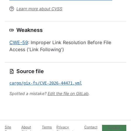
Learn more about CVSS
Weakness
CWE-59
: Improper Link Resolution Before File
Access ('Link Following')
Source file
cargo/gix-fs/CVE-2026-44471.yml
Spotted a mistake?
Edit the file on GitLab
.
Site
About
Terms
Privacy
Contact
Cookie