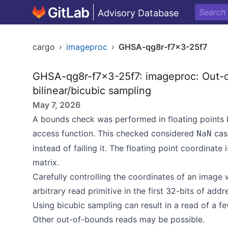
Advisory Database
cargo
›
imageproc
›
GHSA-qg8r-f7x3-25f7
GHSA-qg8r-f7x3-25f7: imageproc: Out-o
bilinear/bicubic sampling
May 7, 2026
A bounds check was performed in floating points 
access function. This checked considered
cas
NaN
instead of failing it. The floating point coordinate
matrix.
Carefully controlling the coordinates of an image
arbitrary read primitive in the first 32-bits of ad
Using bicubic sampling can result in a read of a f
Other out-of-bounds reads may be possible.