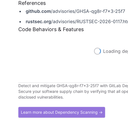
References
github.com
/advisories/GHSA-qg8r-f7x3-25f7
rustsec.org
/advisories/RUSTSEC-2026-0117.ht
Code Behaviors & Features
Loading de
Detect and mitigate GHSA-qg8r-f7x3-25f7 with GitLab D
Secure your software supply chain by verifying that all o
disclosed vulnerabilities.
Learn more about Dependency Scanning →