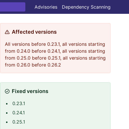
Advisories
Dependency Scanning
Affected versions
All versions before 0.23.1, all versions starting
from 0.24.0 before 0.24.1, all versions starting
from 0.25.0 before 0.25.1, all versions starting
from 0.26.0 before 0.26.2
Fixed versions
0.23.1
0.24.1
0.25.1