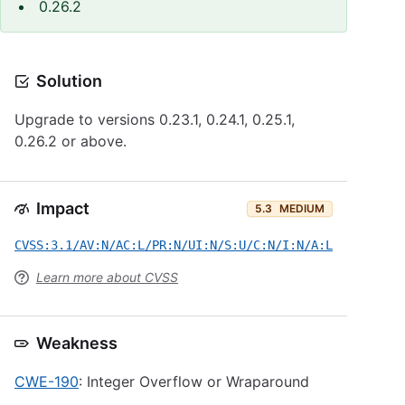
0.26.2
Solution
Upgrade to versions 0.23.1, 0.24.1, 0.25.1,
0.26.2 or above.
Impact
5.3
MEDIUM
CVSS:3.1/AV:N/AC:L/PR:N/UI:N/S:U/C:N/I:N/A:L
Learn more about CVSS
Weakness
CWE-190
: Integer Overflow or Wraparound