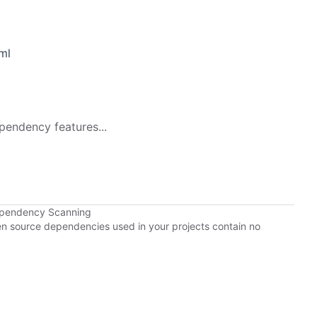
ml
pendency features...
ependency Scanning
pen source dependencies used in your projects contain no