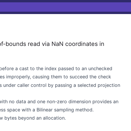
f-bounds read via NaN coordinates in
before a cast to the index passed to an unchecked
es improperly, causing them to succeed the check
 is under caller control by passing a selected projection
 with no data and one non-zero dimension provides an
dress space with a Bilinear sampling method.
ew bytes beyond an allocation.