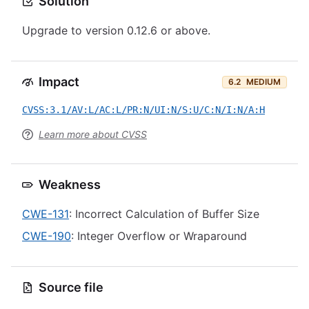
Solution
Upgrade to version 0.12.6 or above.
Impact
6.2
MEDIUM
CVSS:3.1/AV:L/AC:L/PR:N/UI:N/S:U/C:N/I:N/A:H
Learn more about CVSS
Weakness
CWE-131
: Incorrect Calculation of Buffer Size
CWE-190
: Integer Overflow or Wraparound
Source file