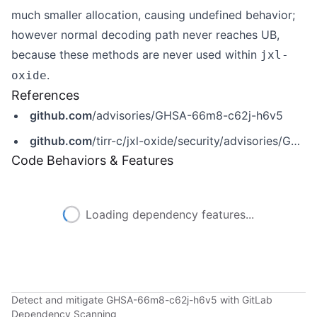
much smaller allocation, causing undefined behavior;
however normal decoding path never reaches UB,
because these methods are never used within
jxl-
.
oxide
References
github.com
/advisories/GHSA-66m8-c62j-h6v5
github.com
/tirr-c/jxl-oxide/security/advisories/GHSA-66m8-c62j-h6v5
Code Behaviors & Features
Loading dependency features...
Detect and mitigate GHSA-66m8-c62j-h6v5 with GitLab
Dependency Scanning