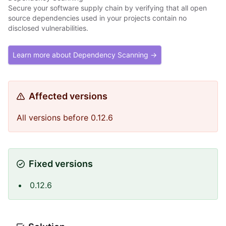
Secure your software supply chain by verifying that all open
source dependencies used in your projects contain no
disclosed vulnerabilities.
Learn more about Dependency Scanning →
Affected versions
All versions before 0.12.6
Fixed versions
0.12.6