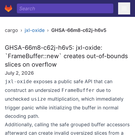
cargo
›
jxl-oxide
›
GHSA-66m8-c62j-h6v5
GHSA-66m8-c62j-h6v5: jxl-oxide:
`FrameBuffer::new` creates out-of-bounds
slices on overflow
July 2, 2026
exposes a public safe API that can
jxl-oxide
construct an undersized
due to
FrameBuffer
unchecked
multiplication, which immediately
usize
trigger panic while initializing the buffer in normal
decoding path.
Additionally, calling the safe grouped buffer accessors
afterward can create invalid oversized slices from a