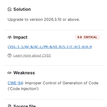
Solution
Upgrade to version 2026.3.10 or above.
Impact
9.6
CRITICAL
CVSS:3.1/AV:N/AC:L/PR:N/UI:R/S:C/C:H/I:H/A:H
Learn more about CVSS
Weakness
CWE-94
: Improper Control of Generation of Code
('Code Injection')
Source file