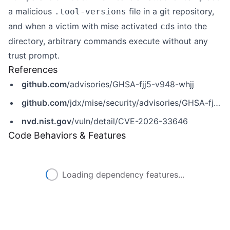
a malicious
file in a git repository,
.tool-versions
and when a victim with mise activated
s into the
cd
directory, arbitrary commands execute without any
trust prompt.
References
github.com
/advisories/GHSA-fjj5-v948-whjj
github.com
/jdx/mise/security/advisories/GHSA-fjj5-v948-whjj
nvd.nist.gov
/vuln/detail/CVE-2026-33646
Code Behaviors & Features
Loading dependency features...