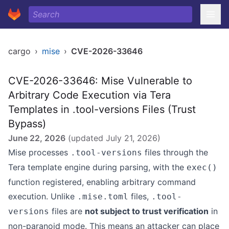
cargo
›
mise
›
CVE-2026-33646
CVE-2026-33646: Mise Vulnerable to
Arbitrary Code Execution via Tera
Templates in .tool-versions Files (Trust
Bypass)
June 22, 2026
(updated
July 21, 2026
)
Mise processes
files through the
.tool-versions
Tera template engine during parsing, with the
exec()
function registered, enabling arbitrary command
execution. Unlike
files,
.mise.toml
.tool-
files are
not subject to trust verification
in
versions
non-paranoid mode. This means an attacker can place