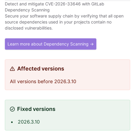
Detect and mitigate CVE-2026-33646 with GitLab
Dependency Scanning
Secure your software supply chain by verifying that all open
source dependencies used in your projects contain no
disclosed vulnerabilities.
Learn more about Dependency Scanning →
Affected versions
All versions before 2026.3.10
Fixed versions
2026.3.10