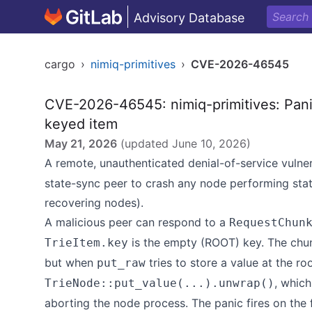
Advisory Database
cargo
›
nimiq-primitives
›
CVE-2026-46545
CVE-2026-46545: nimiq-primitives: Pani
keyed item
May 21, 2026
(updated
June 10, 2026
)
A remote, unauthenticated denial-of-service vulner
state-sync peer to crash any node performing stat
recovering nodes).
A malicious peer can respond to a
RequestChun
is the empty (ROOT) key. The chun
TrieItem.key
but when
tries to store a value at the roo
put_raw
, whic
TrieNode::put_value(...).unwrap()
aborting the node process. The panic fires on the f