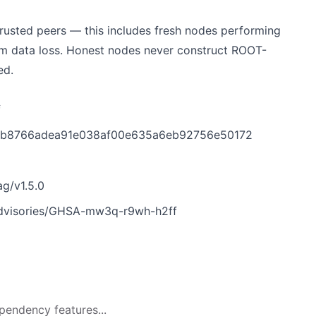
rusted peers — this includes fresh nodes performing
rom data loss. Honest nodes never construct ROOT-
ed.
f
t/0fb8766adea91e038af00e635a6eb92756e50172
ag/v1.5.0
/advisories/GHSA-mw3q-r9wh-h2ff
pendency features...