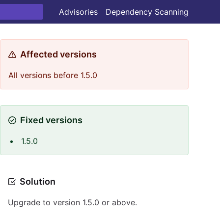
Advisories
Dependency Scanning
Affected versions
All versions before 1.5.0
Fixed versions
1.5.0
Solution
Upgrade to version 1.5.0 or above.