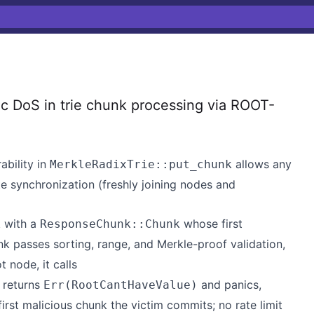
c DoS in trie chunk processing via ROOT-
ability in
allows any
MerkleRadixTrie::put_chunk
e synchronization (freshly joining nodes and
with a
whose first
k
ResponseChunk::Chunk
k passes sorting, range, and Merkle-proof validation,
t node, it calls
h returns
and panics,
Err(RootCantHaveValue)
irst malicious chunk the victim commits; no rate limit