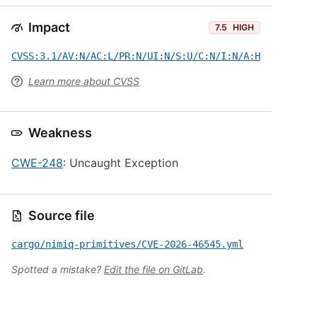
Impact
7.5
HIGH
CVSS:3.1/AV:N/AC:L/PR:N/UI:N/S:U/C:N/I:N/A:H
Learn more about CVSS
Weakness
CWE-248
: Uncaught Exception
Source file
cargo/nimiq-primitives/CVE-2026-46545.yml
Spotted a mistake?
Edit the file on GitLab
.