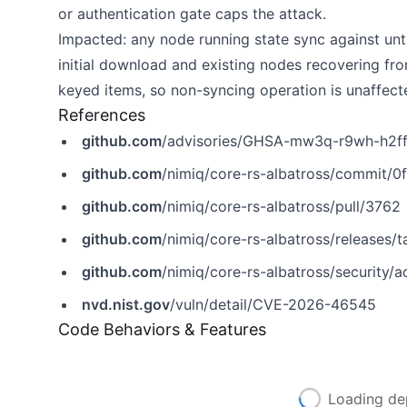
or authentication gate caps the attack.
Impacted: any node running state sync against unt
initial download and existing nodes recovering f
keyed items, so non-syncing operation is unaffect
References
github.com
/advisories/GHSA-mw3q-r9wh-h2f
github.com
/nimiq/core-rs-albatross/commi
github.com
/nimiq/core-rs-albatross/pull/3762
github.com
/nimiq/core-rs-albatross/releases/t
github.com
/nimiq/core-rs-albatross/security
nvd.nist.gov
/vuln/detail/CVE-2026-46545
Code Behaviors & Features
Loading de