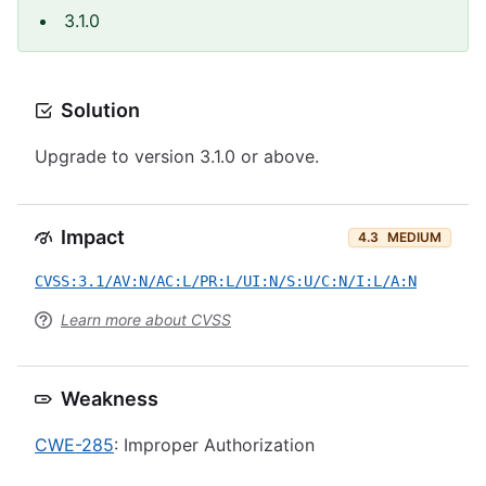
3.1.0
Solution
Upgrade to version 3.1.0 or above.
Impact
4.3
MEDIUM
CVSS:3.1/AV:N/AC:L/PR:L/UI:N/S:U/C:N/I:L/A:N
Learn more about CVSS
Weakness
CWE-285
: Improper Authorization