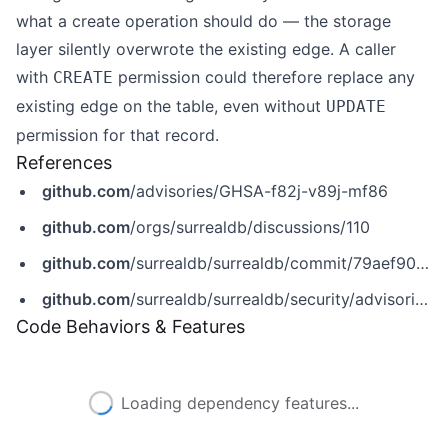
what a create operation should do — the storage
layer silently overwrote the existing edge. A caller
with
permission could therefore replace any
CREATE
existing edge on the table, even without
UPDATE
permission for that record.
References
github.com
/advisories/GHSA-f82j-v89j-mf86
github.com
/orgs/surrealdb/discussions/110
github.com
/surrealdb/surrealdb/commit/79aef90d9baf56147d21f6dcea7a59189ade0eb3
github.com
/surrealdb/surrealdb/security/advisories/GHSA-f82j-v89j-mf86
Code Behaviors & Features
Loading dependency features...