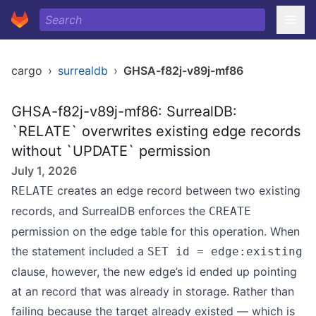
cargo
›
surrealdb
›
GHSA-f82j-v89j-mf86
GHSA-f82j-v89j-mf86: SurrealDB:
`RELATE` overwrites existing edge records
without `UPDATE` permission
July 1, 2026
creates an edge record between two existing
RELATE
records, and SurrealDB enforces the
CREATE
permission on the edge table for this operation. When
the statement included a
SET id = edge:existing
clause, however, the new edge’s id ended up pointing
at an record that was already in storage. Rather than
failing because the target already existed — which is