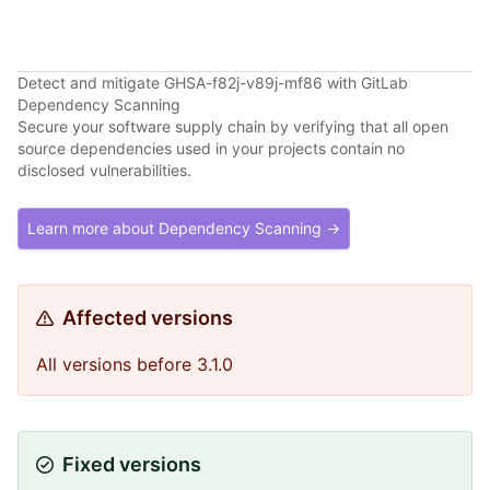
Detect and mitigate GHSA-f82j-v89j-mf86 with GitLab
Dependency Scanning
Secure your software supply chain by verifying that all open
source dependencies used in your projects contain no
disclosed vulnerabilities.
Learn more about Dependency Scanning →
Affected versions
All versions before 3.1.0
Fixed versions