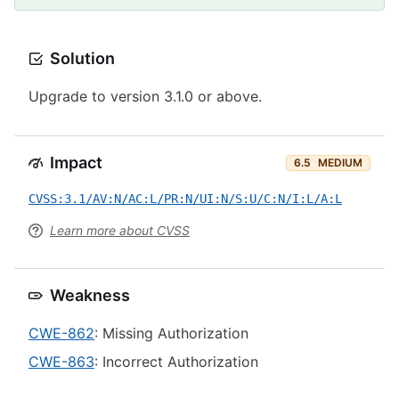
Solution
Upgrade to version 3.1.0 or above.
Impact
6.5
MEDIUM
CVSS:3.1/AV:N/AC:L/PR:N/UI:N/S:U/C:N/I:L/A:L
Learn more about CVSS
Weakness
CWE-862
: Missing Authorization
CWE-863
: Incorrect Authorization