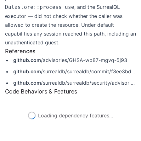
, and the SurrealQL
Datastore::process_use
executor — did not check whether the caller was
allowed to create the resource. Under default
capabilities any session reached this path, including an
unauthenticated guest.
References
github.com
/advisories/GHSA-wp87-mgvq-5j93
github.com
/surrealdb/surrealdb/commit/f3ee3bd55533c14f1fa3e69ce18fc8904c1ce3f9
github.com
/surrealdb/surrealdb/security/advisories/GHSA-wp87-mgvq-5j93
Code Behaviors & Features
Loading dependency features...