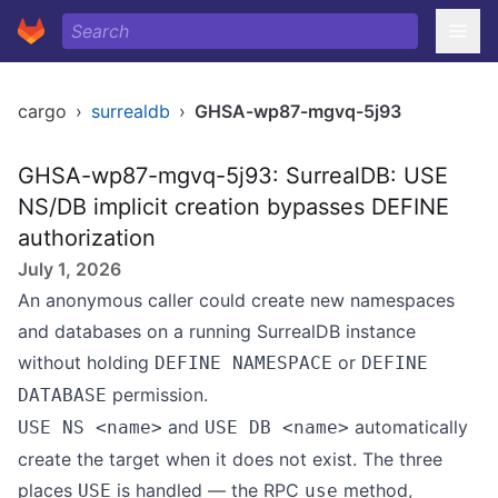
cargo
›
surrealdb
›
GHSA-wp87-mgvq-5j93
GHSA-wp87-mgvq-5j93: SurrealDB: USE
NS/DB implicit creation bypasses DEFINE
authorization
July 1, 2026
An anonymous caller could create new namespaces
and databases on a running SurrealDB instance
without holding
or
DEFINE NAMESPACE
DEFINE
permission.
DATABASE
and
automatically
USE NS <name>
USE DB <name>
create the target when it does not exist. The three
places
is handled — the RPC
method,
USE
use