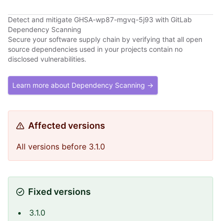
Detect and mitigate GHSA-wp87-mgvq-5j93 with GitLab
Dependency Scanning
Secure your software supply chain by verifying that all open
source dependencies used in your projects contain no
disclosed vulnerabilities.
Learn more about Dependency Scanning →
Affected versions
All versions before 3.1.0
Fixed versions
3.1.0