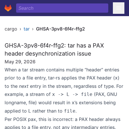
cargo
›
tar
›
GHSA-3pv8-6f4r-ffg2
GHSA-3pv8-6f4r-ffg2: tar has a PAX
header desynchronization issue
May 29, 2026
When a tar stream contains multiple “header” entries
prior to a file entry, tar-rs applies the PAX header (
)
x
to the
next
entry in the stream, regardless of type. For
example, a stream of
(PAX, GNU
x -> L -> file
longname, file) would result in
’s extensions being
x
applied to
rather than to
.
L
file
Per POSIX pax
, this is incorrect: a PAX header always
applies to a file entry, not any intermediary entries.