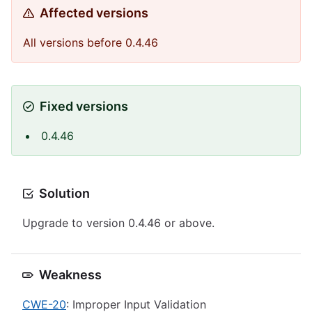
Affected versions
All versions before 0.4.46
Fixed versions
0.4.46
Solution
Upgrade to version 0.4.46 or above.
Weakness
CWE-20
: Improper Input Validation