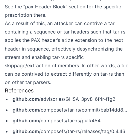
See the “pax Header Block” section for the specific
prescription there.
As a result of this, an attacker can contrive a tar
containing a sequence of tar headers such that tar-rs
applies the PAX header’s
extension to the next
size
header in sequence, effectively desynchronizing the
stream and enabling tar-rs specific
skippage/extraction of members. In other words, a file
can be contrived to extract differently on tar-rs than
on other tar parsers.
References
github.com
/advisories/GHSA-3pv8-6f4r-ffg2
github.com
/composefs/tar-rs/commit/bab14dd84b411ac16ecb56d4f2d2f7bfb88a9838
github.com
/composefs/tar-rs/pull/454
github.com
/composefs/tar-rs/releases/tag/0.4.46