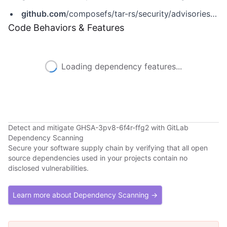
github.com
/composefs/tar-rs/security/advisories/GHSA-3pv8-6f4r-ffg2
Code Behaviors & Features
Loading dependency features...
Detect and mitigate GHSA-3pv8-6f4r-ffg2 with GitLab
Dependency Scanning
Secure your software supply chain by verifying that all open
source dependencies used in your projects contain no
disclosed vulnerabilities.
Learn more about Dependency Scanning →