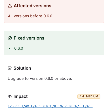
Affected versions
All versions before 0.6.0
Fixed versions
0.6.0
Solution
Upgrade to version 0.6.0 or above.
Impact
4.4
MEDIUM
CVSS:3.1/AV:L/AC:L/PR:L/UI:N/S:U/C:N/I:L/A:L