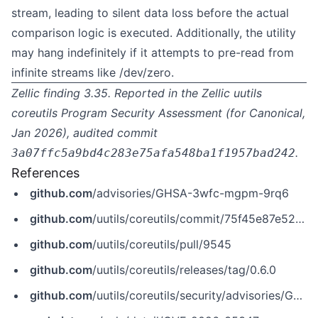
stream, leading to silent data loss before the actual
comparison logic is executed. Additionally, the utility
may hang indefinitely if it attempts to pre-read from
infinite streams like /dev/zero.
Zellic finding 3.35. Reported in the Zellic
uutils
coreutils Program Security Assessment
(for Canonical,
Jan 2026), audited commit
.
3a07ffc5a9bd4c283e75afa548ba1f1957bad242
References
github.com
/advisories/GHSA-3wfc-mgpm-9rq6
github.com
/uutils/coreutils/commit/75f45e87e52ed95840494963ab9a28651165d56e
github.com
/uutils/coreutils/pull/9545
github.com
/uutils/coreutils/releases/tag/0.6.0
github.com
/uutils/coreutils/security/advisories/GHSA-3wfc-mgpm-9rq6