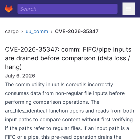
cargo
›
uu_comm
›
CVE-2026-35347
CVE-2026-35347: comm: FIFO/pipe inputs
are drained before comparison (data loss /
hang)
July 6, 2026
The comm utility in uutils coreutils incorrectly
consumes data from non-regular file inputs before
performing comparison operations. The
are_files_identical function opens and reads from both
input paths to compare content without first verifying
if the paths refer to regular files. If an input path is a
FIFO or a pipe, this pre-read operation drains the