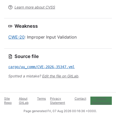
Learn more about CVSS
Weakness
CWE-20
: Improper Input Validation
Source file
cargo/uu_comm/CVE-2026-35347.yml
Spotted a mistake?
Edit the file on GitLab
.
Site
About
Terms
Privacy
Contact
Cookie
Repo
GitLab
Statement
Preferences
Page generated
Fri, 07 Aug 2026 00:16:36 +0000
.