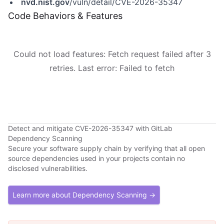
nvd.nist.gov
/vuln/detail/CVE-2026-35347
Code Behaviors & Features
Could not load features: Fetch request failed after 3
retries. Last error: Failed to fetch
Detect and mitigate CVE-2026-35347 with GitLab
Dependency Scanning
Secure your software supply chain by verifying that all open
source dependencies used in your projects contain no
disclosed vulnerabilities.
Learn more about Dependency Scanning →