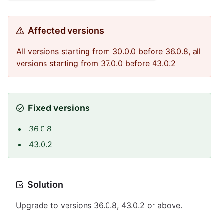
Affected versions
All versions starting from 30.0.0 before 36.0.8, all
versions starting from 37.0.0 before 43.0.2
Fixed versions
36.0.8
43.0.2
Solution
Upgrade to versions 36.0.8, 43.0.2 or above.