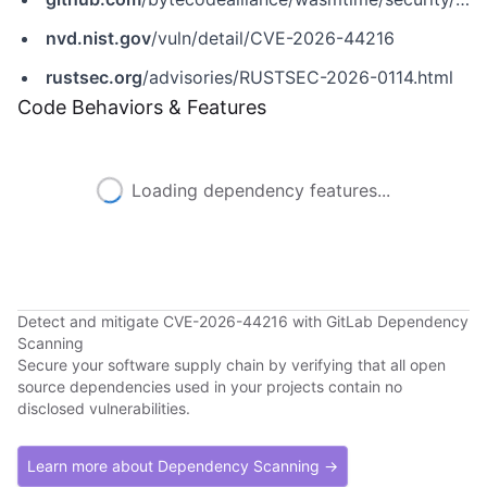
nvd.nist.gov
/vuln/detail/CVE-2026-44216
rustsec.org
/advisories/RUSTSEC-2026-0114.html
Code Behaviors & Features
Loading dependency features...
Detect and mitigate CVE-2026-44216 with GitLab Dependency
Scanning
Secure your software supply chain by verifying that all open
source dependencies used in your projects contain no
disclosed vulnerabilities.
Learn more about Dependency Scanning →