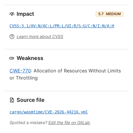
Impact
5.7
MEDIUM
CVSS:3.1/AV:N/AC:L/PR:L/UI:R/S:U/C:N/I:N/A:H
Learn more about CVSS
Weakness
CWE-770
: Allocation of Resources Without Limits
or Throttling
Source file
cargo/wasmtime/CVE-2026-44216.yml
Spotted a mistake?
Edit the file on GitLab
.