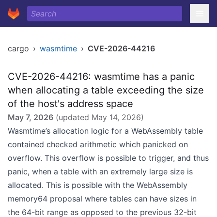
cargo
›
wasmtime
›
CVE-2026-44216
CVE-2026-44216: wasmtime has a panic
when allocating a table exceeding the size
of the host's address space
May 7, 2026
(updated
May 14, 2026
)
Wasmtime’s allocation logic for a WebAssembly table
contained checked arithmetic which panicked on
overflow. This overflow is possible to trigger, and thus
panic, when a table with an extremely large size is
allocated. This is possible with the WebAssembly
memory64 proposal where tables can have sizes in
the 64-bit range as opposed to the previous 32-bit