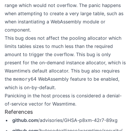
range which would not overflow. The panic happens
when attempting to create a very large table, such as
when instantiating a WebAssembly module or
component.
This bug does not affect the pooling allocator which
limits tables sizes to much less than the required
amount to trigger the overflow. This bug is only
present for the on-demand instance allocator, which is
Wasmtime’s default allocator. This bug also requires
the
WebAssembly feature to be enabled,
memory64
which is on-by-default.
Panicking in the host process is considered a denial-
of-service vector for Wasmtime.
References
github.com
/advisories/GHSA-p8xm-42r7-89xg
github.com
/bytecodealliance/wasmtime/security/advisories/GHSA-p8xm-42r7-89xg