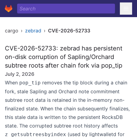
cargo
›
zebrad
›
CVE-2026-52733
CVE-2026-52733: zebrad has persistent
on-disk corruption of Sapling/Orchard
subtree roots after chain fork via pop_tip
July 2, 2026
When
removes the tip block during a chain
pop_tip
fork, stale Sapling and Orchard note commitment
subtree root data is retained in the in-memory non-
finalized state. When the chain subsequently finalizes,
this stale data is written to the persistent RocksDB
state. The corrupted subtree root history affects
(used by lightwalletd for
z_getsubtreesbyindex