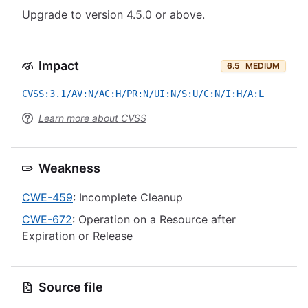
Upgrade to version 4.5.0 or above.
Impact
6.5
MEDIUM
CVSS:3.1/AV:N/AC:H/PR:N/UI:N/S:U/C:N/I:H/A:L
Learn more about CVSS
Weakness
CWE-459
: Incomplete Cleanup
CWE-672
: Operation on a Resource after
Expiration or Release
Source file