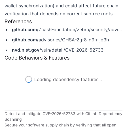
wallet synchronization) and could affect future chain
verification that depends on correct subtree roots.
References
github.com
/ZcashFoundation/zebra/security/advisories/GHSA-2gf8-q9rr-jq3h
github.com
/advisories/GHSA-2gf8-q9rr-jq3h
nvd.nist.gov
/vuln/detail/CVE-2026-52733
Code Behaviors & Features
Loading dependency features...
Detect and mitigate CVE-2026-52733 with GitLab Dependency
Scanning
Secure your software supply chain by verifying that all open