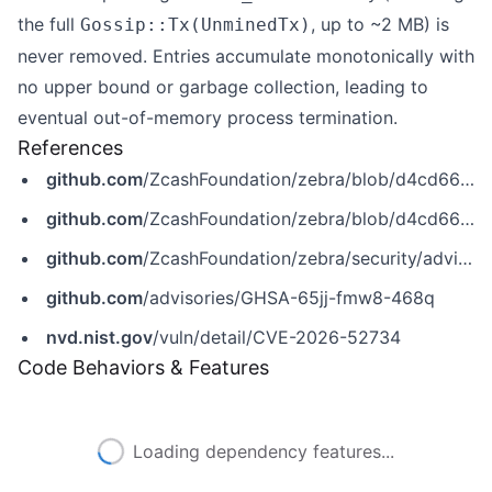
the full
, up to ~2 MB) is
Gossip::Tx(UnminedTx)
never removed. Entries accumulate monotonically with
no upper bound or garbage collection, leading to
eventual out-of-memory process termination.
References
github.com
/ZcashFoundation/zebra/blob/d4cd662c716382f6397d2a730148025a1ca79fec/zebrad/src/components/mempool.rs
github.com
/ZcashFoundation/zebra/blob/d4cd662c716382f6397d2a730148025a1ca79fec/zebrad/src/components/mempool/downloads.rs
github.com
/ZcashFoundation/zebra/security/advisories/GHSA-65jj-fmw8-468q
github.com
/advisories/GHSA-65jj-fmw8-468q
nvd.nist.gov
/vuln/detail/CVE-2026-52734
Code Behaviors & Features
Loading dependency features...