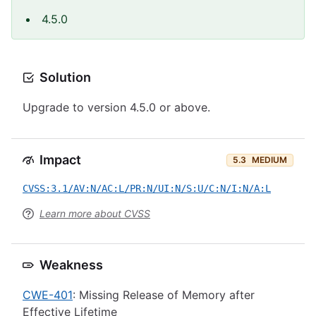
4.5.0
Solution
Upgrade to version 4.5.0 or above.
Impact
5.3
MEDIUM
CVSS:3.1/AV:N/AC:L/PR:N/UI:N/S:U/C:N/I:N/A:L
Learn more about CVSS
Weakness
CWE-401
: Missing Release of Memory after
Effective Lifetime