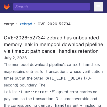
cargo
›
zebrad
›
CVE-2026-52734
CVE-2026-52734: zebrad has unbounded
memory leak in mempool download pipeline
via timeout path cancel_handles retention
July 2, 2026
The mempool download pipeline’s
cancel_handles
map retains entries for transactions whose verification
times out at the outer
(73-
RATE_LIMIT_DELAY
second) boundary. The
error carries no
tokio::time::error::Elapsed
payload, so the transaction ID is unrecoverable and
the corresponding
entry (including
cancel_handles