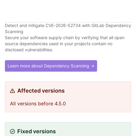
Detect and mitigate CVE-2026-52734 with GitLab Dependency
Scanning
Secure your software supply chain by verifying that all open
source dependencies used in your projects contain no
disclosed vulnerabilities.
Learn more about Dependency Scanning →
Affected versions
All versions before 4.5.0
Fixed versions