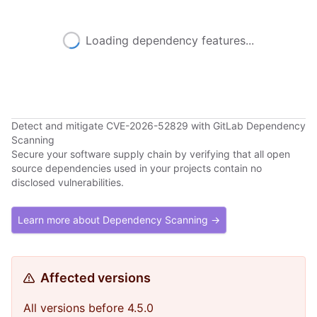
Loading dependency features...
Detect and mitigate CVE-2026-52829 with GitLab Dependency
Scanning
Secure your software supply chain by verifying that all open
source dependencies used in your projects contain no
disclosed vulnerabilities.
Learn more about Dependency Scanning →
Affected versions
All versions before 4.5.0