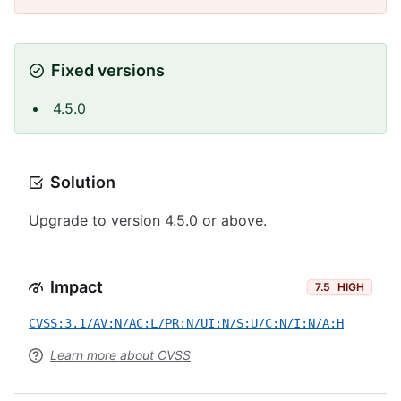
Fixed versions
4.5.0
Solution
Upgrade to version 4.5.0 or above.
Impact
7.5
HIGH
CVSS:3.1/AV:N/AC:L/PR:N/UI:N/S:U/C:N/I:N/A:H
Learn more about CVSS