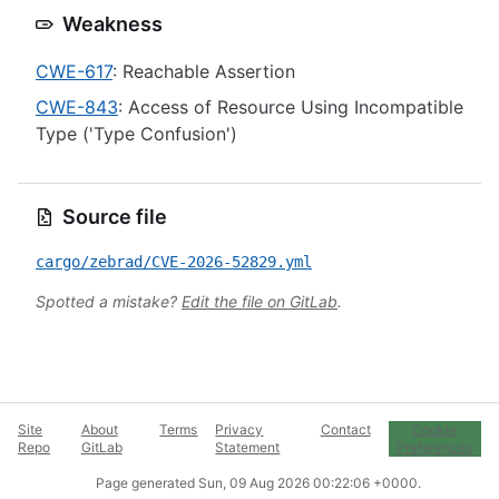
Weakness
CWE-617
: Reachable Assertion
CWE-843
: Access of Resource Using Incompatible
Type ('Type Confusion')
Source file
cargo/zebrad/CVE-2026-52829.yml
Spotted a mistake?
Edit the file on GitLab
.
Site
About
Terms
Privacy
Contact
Cookie
Repo
GitLab
Statement
Preferences
Page generated
Sun, 09 Aug 2026 00:22:06 +0000
.