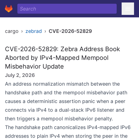
cargo
›
zebrad
›
CVE-2026-52829
CVE-2026-52829: Zebra Address Book
Aborted by IPv4-Mapped Mempool
Misbehavior Update
July 2, 2026
An address normalization mismatch between the
handshake path and the mempool misbehavior path
causes a deterministic assertion panic when a peer
connects via IPv4 to a dual-stack IPv6 listener and
then triggers a mempool misbehavior penalty.
The handshake path canonicalizes IPv4-mapped IPv6
addresses to plain IPv4 when storing the peer in the