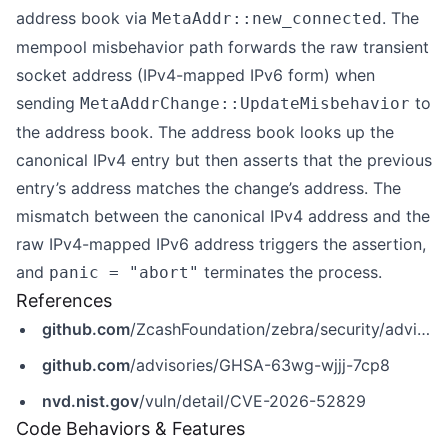
address book via
. The
MetaAddr::new_connected
mempool misbehavior path forwards the raw transient
socket address (IPv4-mapped IPv6 form) when
sending
to
MetaAddrChange::UpdateMisbehavior
the address book. The address book looks up the
canonical IPv4 entry but then asserts that the previous
entry’s address matches the change’s address. The
mismatch between the canonical IPv4 address and the
raw IPv4-mapped IPv6 address triggers the assertion,
and
terminates the process.
panic = "abort"
References
github.com
/ZcashFoundation/zebra/security/advisories/GHSA-63wg-wjjj-7cp8
github.com
/advisories/GHSA-63wg-wjjj-7cp8
nvd.nist.gov
/vuln/detail/CVE-2026-52829
Code Behaviors & Features