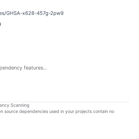
ories/GHSA-x628-457g-2pw9
9
pendency features...
dency Scanning
pen source dependencies used in your projects contain no