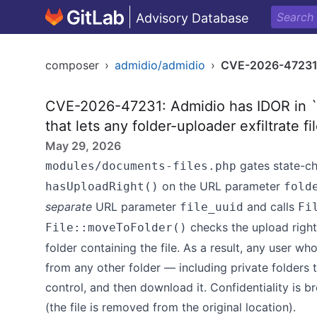
Advisory Database
composer
›
admidio/admidio
›
CVE-2026-4723
CVE-2026-47231: Admidio has IDOR in 
that lets any folder-uploader exfiltrate fi
May 29, 2026
gates state-ch
modules/documents-files.php
on the URL parameter
hasUploadRight()
fold
separate
URL parameter
and calls
file_uuid
Fi
checks the upload righ
File::moveToFolder()
folder containing the file. As a result, any user w
from any other folder — including private folders 
control, and then download it. Confidentiality is br
(the file is removed from the original location).