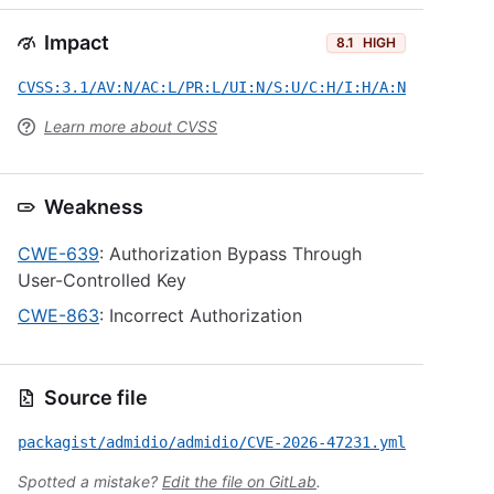
Impact
8.1
HIGH
CVSS:3.1/AV:N/AC:L/PR:L/UI:N/S:U/C:H/I:H/A:N
Learn more about CVSS
Weakness
CWE-639
: Authorization Bypass Through
User-Controlled Key
CWE-863
: Incorrect Authorization
Source file
packagist/admidio/admidio/CVE-2026-47231.yml
Spotted a mistake?
Edit the file on GitLab
.