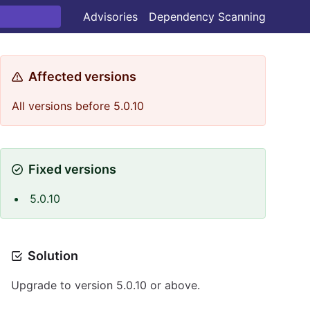
Advisories
Dependency Scanning
Affected versions
All versions before 5.0.10
Fixed versions
5.0.10
Solution
Upgrade to version 5.0.10 or above.