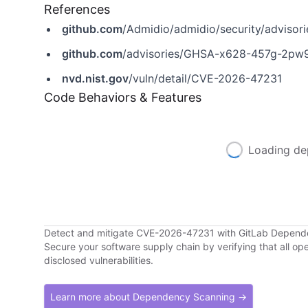
References
github.com
/Admidio/admidio/security/advis
github.com
/advisories/GHSA-x628-457g-2pw
nvd.nist.gov
/vuln/detail/CVE-2026-47231
Code Behaviors & Features
Loading de
Detect and mitigate CVE-2026-47231 with GitLab Depen
Secure your software supply chain by verifying that all o
disclosed vulnerabilities.
Learn more about Dependency Scanning →