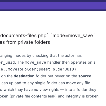
1
`documents-files.php` `mode=move_save`
les from private folders
anging modes by checking that the actor has
. The
handler then operates on a
er_uuid
move_save
.
le::moveToFolder($destFolderUUID)
t on the
destination
folder but never on the
source
ho can upload to any single folder can move any file
to which they have no view rights — into a folder they
oken (private file contents leak) and integrity is broken