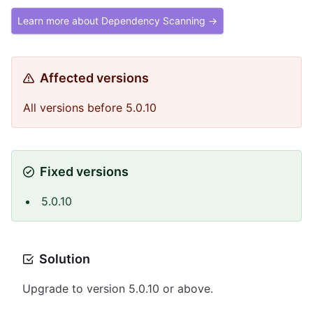
Learn more about Dependency Scanning →
Affected versions
All versions before 5.0.10
Fixed versions
5.0.10
Solution
Upgrade to version 5.0.10 or above.