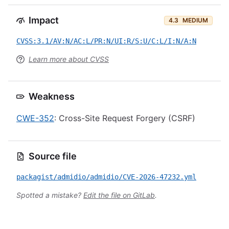
Impact
4.3
MEDIUM
CVSS:3.1/AV:N/AC:L/PR:N/UI:R/S:U/C:L/I:N/A:N
Learn more about CVSS
Weakness
CWE-352
: Cross-Site Request Forgery (CSRF)
Source file
packagist/admidio/admidio/CVE-2026-47232.yml
Spotted a mistake?
Edit the file on GitLab
.