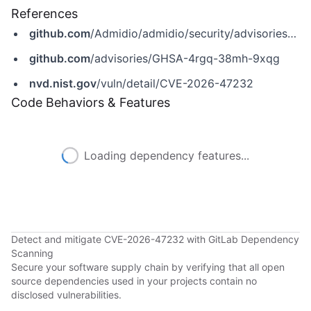
References
github.com
/Admidio/admidio/security/advisories/GHSA-4rgq-38mh-9xqg
github.com
/advisories/GHSA-4rgq-38mh-9xqg
nvd.nist.gov
/vuln/detail/CVE-2026-47232
Code Behaviors & Features
Loading dependency features...
Detect and mitigate CVE-2026-47232 with GitLab Dependency
Scanning
Secure your software supply chain by verifying that all open
source dependencies used in your projects contain no
disclosed vulnerabilities.