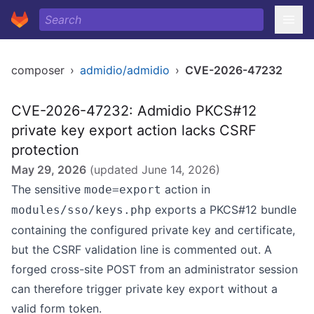
composer
›
admidio/admidio
›
CVE-2026-47232
CVE-2026-47232: Admidio PKCS#12
private key export action lacks CSRF
protection
May 29, 2026
(updated
June 14, 2026
)
The sensitive
action in
mode=export
exports a PKCS#12 bundle
modules/sso/keys.php
containing the configured private key and certificate,
but the CSRF validation line is commented out. A
forged cross-site POST from an administrator session
can therefore trigger private key export without a
valid form token.