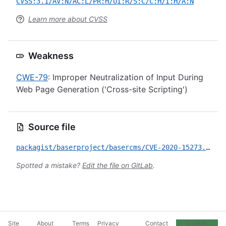
CVSS:3.1/AV:N/AC:L/PR:H/UI:R/S:C/C:H/I:H/A:N
Learn more about CVSS
Weakness
CWE-79
: Improper Neutralization of Input During
Web Page Generation ('Cross-site Scripting')
Source file
packagist/baserproject/basercms/CVE-2020-15273.yml
Spotted a mistake?
Edit the file on GitLab
.
Site
About
Terms
Privacy
Contact
Cookie