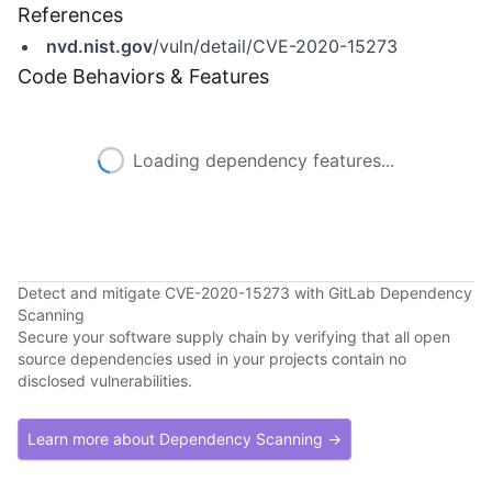
References
nvd.nist.gov
/vuln/detail/CVE-2020-15273
Code Behaviors & Features
Loading dependency features...
Detect and mitigate CVE-2020-15273 with GitLab Dependency
Scanning
Secure your software supply chain by verifying that all open
source dependencies used in your projects contain no
disclosed vulnerabilities.
Learn more about Dependency Scanning →