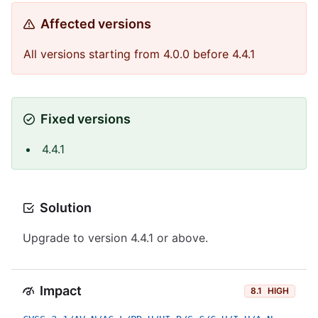
Affected versions
All versions starting from 4.0.0 before 4.4.1
Fixed versions
4.4.1
Solution
Upgrade to version 4.4.1 or above.
Impact
8.1
HIGH