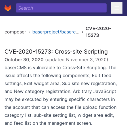
CVE-2020-
composer
›
baserproject/basercms
›
15273
CVE-2020-15273: Cross-site Scripting
October 30, 2020
(updated
November 3, 2020
)
baserCMS is vulnerable to Cross-Site Scripting. The
issue affects the following components; Edit feed
settings, Edit widget area, Sub site new registration,
and New category registration. Arbitrary JavaScript
may be executed by entering specific characters in
the account that can access the file upload function
category list, sub-site setting list, widget area edit,
and feed list on the management screen.