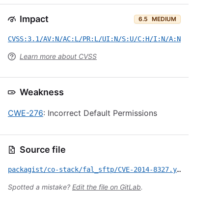
Impact
6.5
MEDIUM
CVSS:3.1/AV:N/AC:L/PR:L/UI:N/S:U/C:H/I:N/A:N
Learn more about CVSS
Weakness
CWE-276
: Incorrect Default Permissions
Source file
packagist/co-stack/fal_sftp/CVE-2014-8327.yml
Spotted a mistake?
Edit the file on GitLab
.