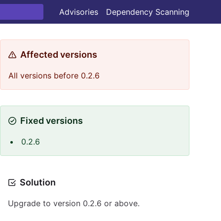
Advisories
Dependency Scanning
Affected versions
All versions before 0.2.6
Fixed versions
0.2.6
Solution
Upgrade to version 0.2.6 or above.