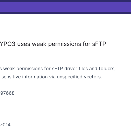
TYPO3 uses weak permissions for sFTP
 weak permissions for sFTP driver files and folders,
sensitive information via unspecified vectors.
s/97668
4-014