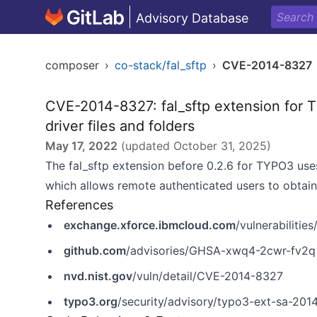
Advisory Database
composer
›
co-stack/fal_sftp
›
CVE-2014-8327
CVE-2014-8327: fal_sftp extension for 
driver files and folders
May 17, 2022
(updated
October 31, 2025
)
The fal_sftp extension before 0.2.6 for TYPO3 uses
which allows remote authenticated users to obtain 
References
exchange.xforce.ibmcloud.com
/vulnerabilitie
github.com
/advisories/GHSA-xwq4-2cwr-fv2q
nvd.nist.gov
/vuln/detail/CVE-2014-8327
typo3.org
/security/advisory/typo3-ext-sa-201