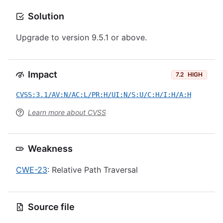
Solution
Upgrade to version 9.5.1 or above.
Impact
7.2
HIGH
CVSS:3.1/AV:N/AC:L/PR:H/UI:N/S:U/C:H/I:H/A:H
Learn more about CVSS
Weakness
CWE-23
: Relative Path Traversal
Source file