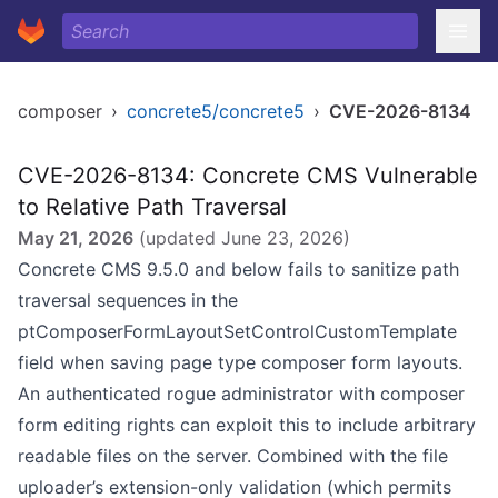
composer
›
concrete5/concrete5
›
CVE-2026-8134
CVE-2026-8134: Concrete CMS Vulnerable
to Relative Path Traversal
May 21, 2026
(updated
June 23, 2026
)
Concrete CMS 9.5.0 and below fails to sanitize path
traversal sequences in the
ptComposerFormLayoutSetControlCustomTemplate
field when saving page type composer form layouts.
An authenticated rogue administrator with composer
form editing rights can exploit this to include arbitrary
readable files on the server. Combined with the file
uploader’s extension-only validation (which permits