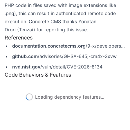
PHP code in files saved with image extensions like
.png), this can result in authenticated remote code
execution. Concrete CMS thanks Yonatan
Drori (Tenzai) for reporting this issue.
References
documentation.concretecms.org
/9-x/developers/introduction/version-history/951-release-notes
github.com
/advisories/GHSA-645j-cm4x-3xvw
nvd.nist.gov
/vuln/detail/CVE-2026-8134
Code Behaviors & Features
Loading dependency features...