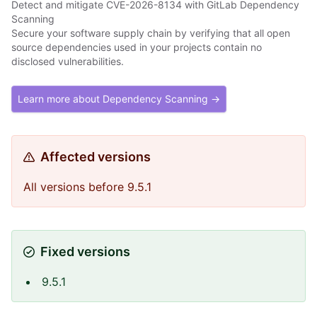
Detect and mitigate CVE-2026-8134 with GitLab Dependency
Scanning
Secure your software supply chain by verifying that all open
source dependencies used in your projects contain no
disclosed vulnerabilities.
Learn more about Dependency Scanning →
Affected versions
All versions before 9.5.1
Fixed versions
9.5.1