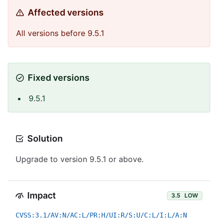
Affected versions
All versions before 9.5.1
Fixed versions
9.5.1
Solution
Upgrade to version 9.5.1 or above.
Impact
3.5
LOW
CVSS:3.1/AV:N/AC:L/PR:H/UI:R/S:U/C:L/I:L/A:N