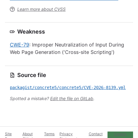
Learn more about CVSS
Weakness
CWE-79
: Improper Neutralization of Input During
Web Page Generation ('Cross-site Scripting')
Source file
packagist/concrete5/concrete5/CVE-2026-8139.yml
Spotted a mistake?
Edit the file on GitLab
.
Site
About
Terms
Privacy
Contact
Cookie