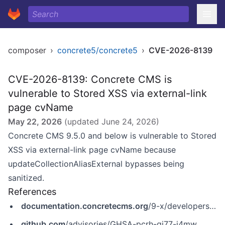
composer
›
concrete5/concrete5
›
CVE-2026-8139
CVE-2026-8139: Concrete CMS is
vulnerable to Stored XSS via external-link
page cvName
May 22, 2026
(updated
June 24, 2026
)
Concrete CMS 9.5.0 and below is vulnerable to Stored
XSS via external-link page cvName because
updateCollectionAliasExternal bypasses being
sanitized.
References
documentation.concretecms.org
/9-x/developers/introduction/version-history/951-release-notes
github.com
/advisories/GHSA-pcrh-gj77-j4mw