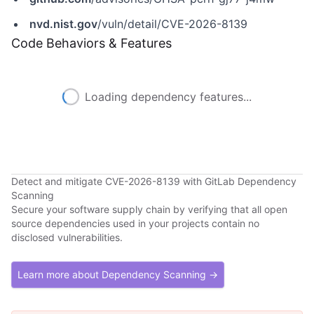
nvd.nist.gov
/vuln/detail/CVE-2026-8139
Code Behaviors & Features
Loading dependency features...
Detect and mitigate CVE-2026-8139 with GitLab Dependency
Scanning
Secure your software supply chain by verifying that all open
source dependencies used in your projects contain no
disclosed vulnerabilities.
Learn more about Dependency Scanning →