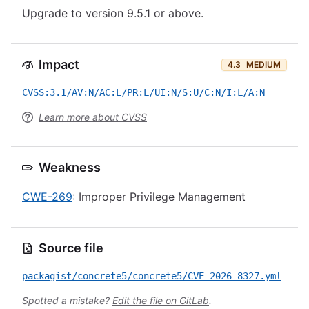
Upgrade to version 9.5.1 or above.
Impact
4.3
MEDIUM
CVSS:3.1/AV:N/AC:L/PR:L/UI:N/S:U/C:N/I:L/A:N
Learn more about CVSS
Weakness
CWE-269
: Improper Privilege Management
Source file
packagist/concrete5/concrete5/CVE-2026-8327.yml
Spotted a mistake?
Edit the file on GitLab
.