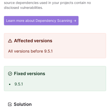
source dependencies used in your projects contain no
disclosed vulnerabilities.
Learn more about Dependency Scanning →
Affected versions
All versions before 9.5.1
Fixed versions
9.5.1
Solution