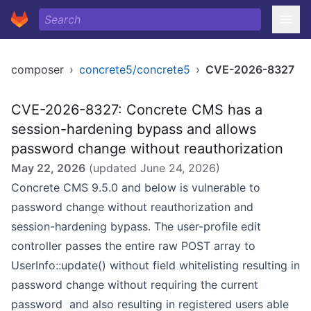
composer
›
concrete5/concrete5
›
CVE-2026-8327
CVE-2026-8327: Concrete CMS has a
session-hardening bypass and allows
password change without reauthorization
May 22, 2026
(updated
June 24, 2026
)
Concrete CMS 9.5.0 and below is vulnerable to
password change without reauthorization and
session-hardening bypass. The user-profile edit
controller passes the entire raw POST array to
UserInfo::update() without field whitelisting resulting in
password change without requiring the current
password and also resulting in registered users able