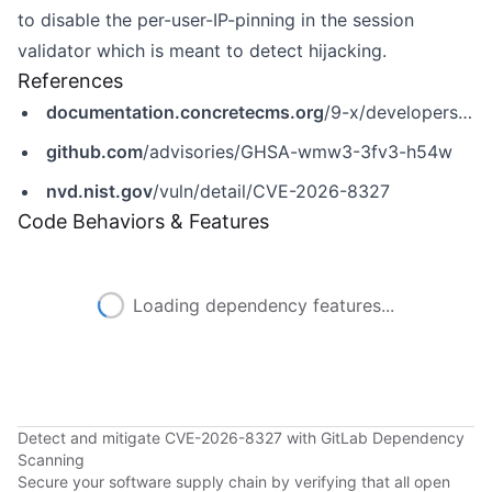
to disable the per-user-IP-pinning in the session
validator which is meant to detect hijacking.
References
documentation.concretecms.org
/9-x/developers/introduction/version-history/951-release-notes
github.com
/advisories/GHSA-wmw3-3fv3-h54w
nvd.nist.gov
/vuln/detail/CVE-2026-8327
Code Behaviors & Features
Loading dependency features...
Detect and mitigate CVE-2026-8327 with GitLab Dependency
Scanning
Secure your software supply chain by verifying that all open