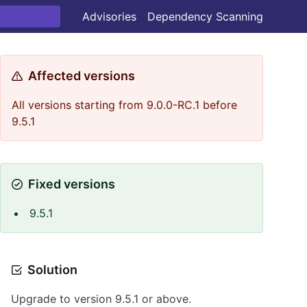
Advisories
Dependency Scanning
Affected versions
All versions starting from 9.0.0-RC.1 before
9.5.1
Fixed versions
9.5.1
Solution
Upgrade to version 9.5.1 or above.