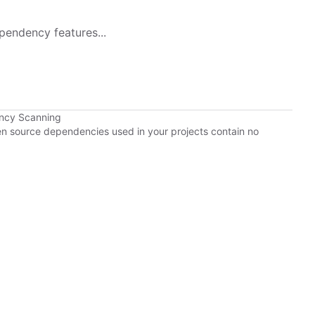
pendency features...
ency Scanning
pen source dependencies used in your projects contain no