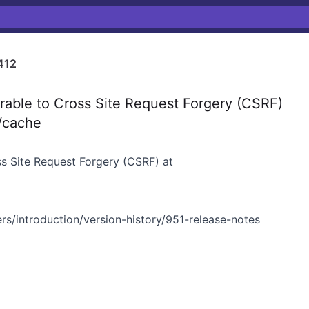
412
able to Cross Site Request Forgery (CSRF)
k/cache
ss Site Request Forgery (CSRF) at
rs/introduction/version-history/951-release-notes