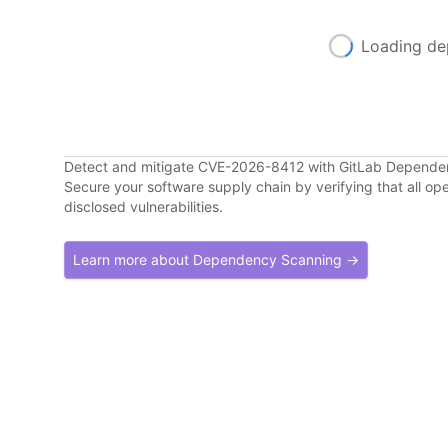
Loading de
Detect and mitigate CVE-2026-8412 with GitLab Depend
Secure your software supply chain by verifying that all o
disclosed vulnerabilities.
Learn more about Dependency Scanning →