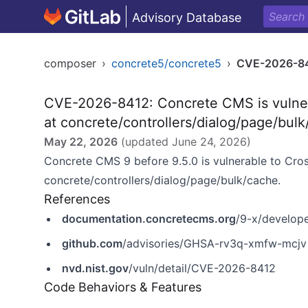
Advisory Database
composer
›
concrete5/concrete5
›
CVE-2026-8
CVE-2026-8412: Concrete CMS is vulner
at concrete/controllers/dialog/page/bul
May 22, 2026
(updated
June 24, 2026
)
Concrete CMS 9 before 9.5.0 is vulnerable to Cro
concrete/controllers/dialog/page/bulk/cache.
References
documentation.concretecms.org
/9-x/develope
github.com
/advisories/GHSA-rv3q-xmfw-mcjv
nvd.nist.gov
/vuln/detail/CVE-2026-8412
Code Behaviors & Features