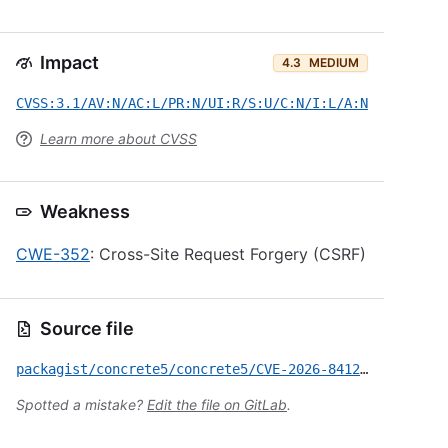
Impact
4.3
MEDIUM
CVSS:3.1/AV:N/AC:L/PR:N/UI:R/S:U/C:N/I:L/A:N
Learn more about CVSS
Weakness
CWE-352
: Cross-Site Request Forgery (CSRF)
Source file
packagist/concrete5/concrete5/CVE-2026-8412.yml
Spotted a mistake?
Edit the file on GitLab
.