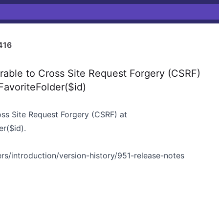
416
able to Cross Site Request Forgery (CSRF)
FavoriteFolder($id)
oss Site Request Forgery (CSRF) at
r($id).
rs/introduction/version-history/951-release-notes