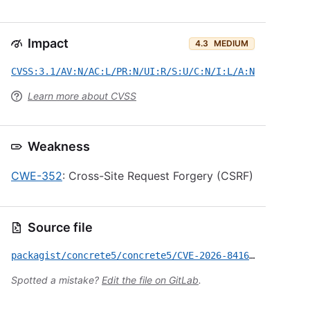
Impact
4.3
MEDIUM
CVSS:3.1/AV:N/AC:L/PR:N/UI:R/S:U/C:N/I:L/A:N
Learn more about CVSS
Weakness
CWE-352
: Cross-Site Request Forgery (CSRF)
Source file
packagist/concrete5/concrete5/CVE-2026-8416.yml
Spotted a mistake?
Edit the file on GitLab
.