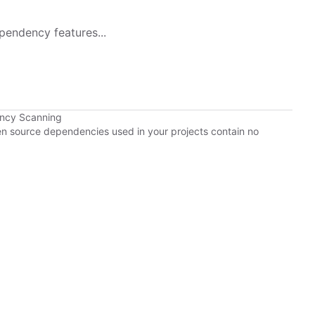
pendency features...
ency Scanning
pen source dependencies used in your projects contain no