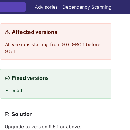
Advisories
Dependency Scanning
Affected versions
All versions starting from 9.0.0-RC.1 before
9.5.1
Fixed versions
9.5.1
Solution
Upgrade to version 9.5.1 or above.