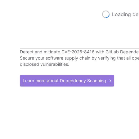
Loading de
Detect and mitigate CVE-2026-8416 with GitLab Depend
Secure your software supply chain by verifying that all o
disclosed vulnerabilities.
Learn more about Dependency Scanning →