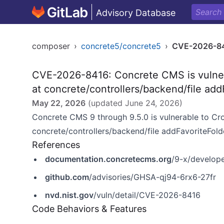
Advisory Database
composer
›
concrete5/concrete5
›
CVE-2026-8
CVE-2026-8416: Concrete CMS is vulner
at concrete/controllers/backend/file add
May 22, 2026
(updated
June 24, 2026
)
Concrete CMS 9 through 9.5.0 is vulnerable to Cr
concrete/controllers/backend/file addFavoriteFolde
References
documentation.concretecms.org
/9-x/develope
github.com
/advisories/GHSA-qj94-6rx6-27fr
nvd.nist.gov
/vuln/detail/CVE-2026-8416
Code Behaviors & Features