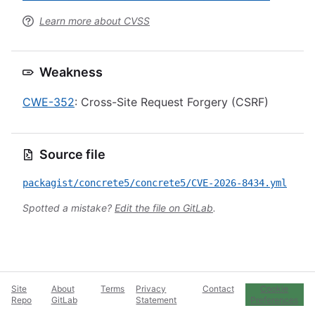
Learn more about CVSS
Weakness
CWE-352
: Cross-Site Request Forgery (CSRF)
Source file
packagist/concrete5/concrete5/CVE-2026-8434.yml
Spotted a mistake?
Edit the file on GitLab
.
Site
About
Terms
Privacy
Contact
Cookie
Repo
GitLab
Statement
Preferences