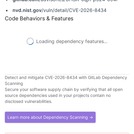
nvd.nist.gov
/vuln/detail/CVE-2026-8434
Code Behaviors & Features
Loading dependency features...
Detect and mitigate CVE-2026-8434 with GitLab Dependency
Scanning
Secure your software supply chain by verifying that all open
source dependencies used in your projects contain no
disclosed vulnerabilities.
Learn more about Dependency Scanning →