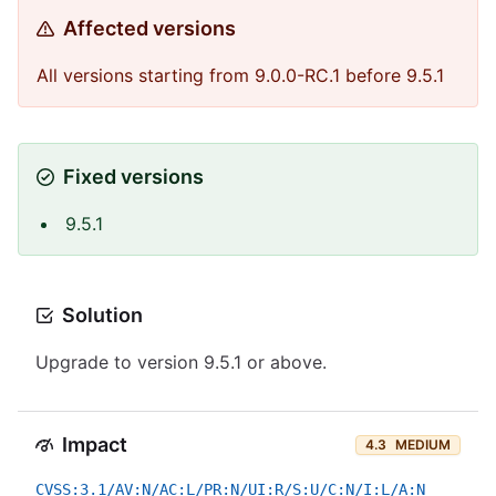
Affected versions
All versions starting from 9.0.0-RC.1 before 9.5.1
Fixed versions
9.5.1
Solution
Upgrade to version 9.5.1 or above.
Impact
4.3
MEDIUM
CVSS:3.1/AV:N/AC:L/PR:N/UI:R/S:U/C:N/I:L/A:N