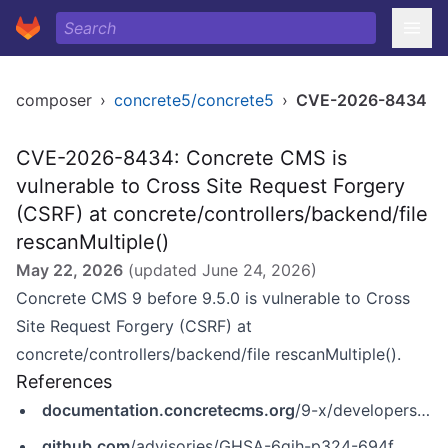
composer
›
concrete5/concrete5
›
CVE-2026-8434
CVE-2026-8434: Concrete CMS is
vulnerable to Cross Site Request Forgery
(CSRF) at concrete/controllers/backend/file
rescanMultiple()
May 22, 2026
(updated
June 24, 2026
)
Concrete CMS 9 before 9.5.0 is vulnerable to Cross
Site Request Forgery (CSRF) at
concrete/controllers/backend/file rescanMultiple().
References
documentation.concretecms.org
/9-x/developers/introduction/version-history/951-release-notes
github.com
/advisories/GHSA-6qjh-p324-694f