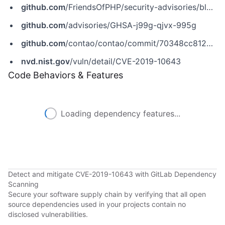
github.com
/FriendsOfPHP/security-advisories/blob/master/contao/core-bundle/CVE-2019-10643.yaml
github.com
/advisories/GHSA-j99g-qjvx-995g
github.com
/contao/contao/commit/70348cc812b110831ad66a4f9857883f75649b88
nvd.nist.gov
/vuln/detail/CVE-2019-10643
Code Behaviors & Features
Loading dependency features...
Detect and mitigate CVE-2019-10643 with GitLab Dependency
Scanning
Secure your software supply chain by verifying that all open
source dependencies used in your projects contain no
disclosed vulnerabilities.