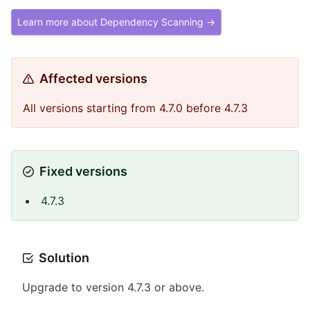
Learn more about Dependency Scanning →
Affected versions
All versions starting from 4.7.0 before 4.7.3
Fixed versions
4.7.3
Solution
Upgrade to version 4.7.3 or above.