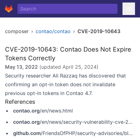
composer
›
contao/contao
›
CVE-2019-10643
CVE-2019-10643: Contao Does Not Expire
Tokens Correctly
May 13, 2022
(updated
April 25, 2024
)
Security researcher Ali Razzaq has discovered that
confirming an opt-in token does not invalidate
previous opt-in tokens in Contao 4.7.
References
contao.org
/en/news.html
contao.org
/en/news/security-vulnerability-cve-2019-10643.html
github.com
/FriendsOfPHP/security-advisories/blob/master/contao/contao/CVE-2019-10643.yaml