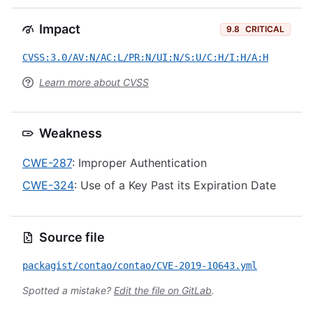
Impact
9.8
CRITICAL
CVSS:3.0/AV:N/AC:L/PR:N/UI:N/S:U/C:H/I:H/A:H
Learn more about CVSS
Weakness
CWE-287
: Improper Authentication
CWE-324
: Use of a Key Past its Expiration Date
Source file
packagist/contao/contao/CVE-2019-10643.yml
Spotted a mistake?
Edit the file on GitLab
.