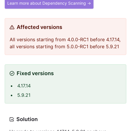
Learn more about Dependency Scanning →
Affected versions
All versions starting from 4.0.0-RC1 before 4.17.14,
all versions starting from 5.0.0-RC1 before 5.9.21
Fixed versions
4.17.14
5.9.21
Solution