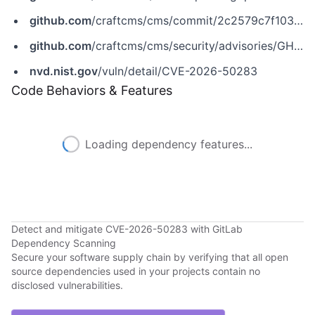
github.com
/craftcms/cms/commit/2c2579c7f1030872423f268d0c8b48377101961d
github.com
/craftcms/cms/security/advisories/GHSA-qh45-9g5p-m2v4
nvd.nist.gov
/vuln/detail/CVE-2026-50283
Code Behaviors & Features
Loading dependency features...
Detect and mitigate CVE-2026-50283 with GitLab
Dependency Scanning
Secure your software supply chain by verifying that all open
source dependencies used in your projects contain no
disclosed vulnerabilities.