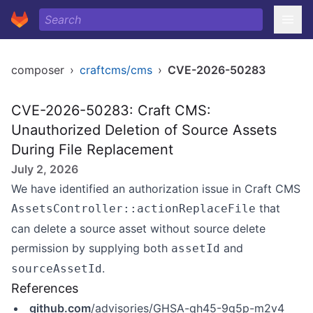
composer
›
craftcms/cms
›
CVE-2026-50283
CVE-2026-50283: Craft CMS:
Unauthorized Deletion of Source Assets
During File Replacement
July 2, 2026
We have identified an authorization issue in Craft CMS
that
AssetsController::actionReplaceFile
can delete a source asset without source delete
permission by supplying both
and
assetId
.
sourceAssetId
References
github.com
/advisories/GHSA-qh45-9g5p-m2v4