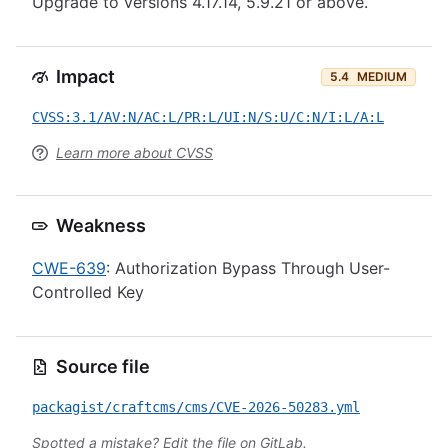
Upgrade to versions 4.17.14, 5.9.21 or above.
Impact
5.4
MEDIUM
CVSS:3.1/AV:N/AC:L/PR:L/UI:N/S:U/C:N/I:L/A:L
Learn more about CVSS
Weakness
CWE-639
: Authorization Bypass Through User-
Controlled Key
Source file
packagist/craftcms/cms/CVE-2026-50283.yml
Spotted a mistake?
Edit the file on GitLab
.