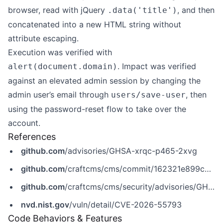
browser, read with jQuery
, and then
.data('title')
concatenated into a new HTML string without
attribute escaping.
Execution was verified with
. Impact was verified
alert(document.domain)
against an elevated admin session by changing the
admin user’s email through
, then
users/save-user
using the password-reset flow to take over the
account.
References
github.com
/advisories/GHSA-xrqc-p465-2xvg
github.com
/craftcms/cms/commit/162321e899cc97517fb6f5a02b5528f549d0c6cc
github.com
/craftcms/cms/security/advisories/GHSA-xrqc-p465-2xvg
nvd.nist.gov
/vuln/detail/CVE-2026-55793
Code Behaviors & Features