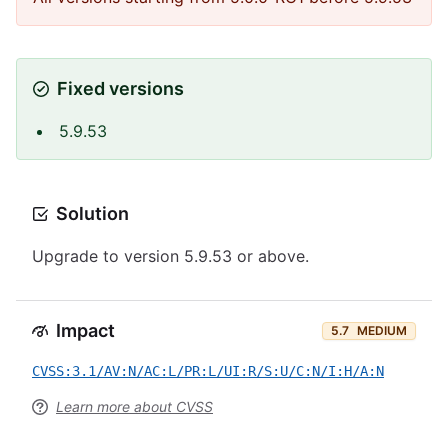
Fixed versions
5.9.53
Solution
Upgrade to version 5.9.53 or above.
Impact
5.7
MEDIUM
CVSS:3.1/AV:N/AC:L/PR:L/UI:R/S:U/C:N/I:H/A:N
Learn more about CVSS