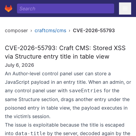
composer
›
craftcms/cms
›
CVE-2026-55793
CVE-2026-55793: Craft CMS: Stored XSS
via Structure entry title in table view
July 6, 2026
An Author-level control panel user can store a
JavaScript payload in an entry title. When an admin, or
any control panel user with
for the
saveEntries
same Structure section, drags another entry under the
poisoned entry in table view, the payload executes in
the victim’s session.
The issue is exploitable because the title is escaped
into
by the server, decoded again by the
data-title