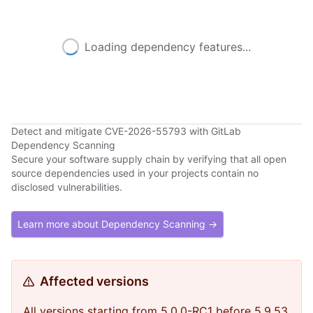
Loading dependency features...
Detect and mitigate CVE-2026-55793 with GitLab
Dependency Scanning
Secure your software supply chain by verifying that all open
source dependencies used in your projects contain no
disclosed vulnerabilities.
Learn more about Dependency Scanning →
Affected versions
All versions starting from 5.0.0-RC1 before 5.9.53