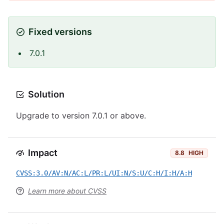
Fixed versions
7.0.1
Solution
Upgrade to version 7.0.1 or above.
Impact
8.8
HIGH
CVSS:3.0/AV:N/AC:L/PR:L/UI:N/S:U/C:H/I:H/A:H
Learn more about CVSS