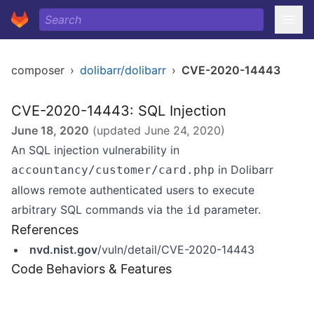
composer
›
dolibarr/dolibarr
›
CVE-2020-14443
CVE-2020-14443: SQL Injection
June 18, 2020
(updated
June 24, 2020
)
An SQL injection vulnerability in
in Dolibarr
accountancy/customer/card.php
allows remote authenticated users to execute
arbitrary SQL commands via the
parameter.
id
References
nvd.nist.gov
/vuln/detail/CVE-2020-14443
Code Behaviors & Features