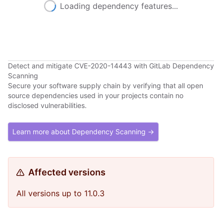
Loading dependency features...
Detect and mitigate CVE-2020-14443 with GitLab Dependency
Scanning
Secure your software supply chain by verifying that all open
source dependencies used in your projects contain no
disclosed vulnerabilities.
Learn more about Dependency Scanning →
Affected versions
All versions up to 11.0.3