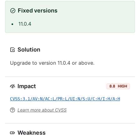
Fixed versions
11.0.4
Solution
Upgrade to version 11.0.4 or above.
Impact
8.8
HIGH
CVSS:3.1/AV:N/AC:L/PR:L/UI:N/S:U/C:H/I:H/A:H
Learn more about CVSS
Weakness