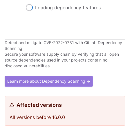
Loading dependency features...
Detect and mitigate CVE-2022-0731 with GitLab Dependency
Scanning
Secure your software supply chain by verifying that all open
source dependencies used in your projects contain no
disclosed vulnerabilities.
Learn more about Dependency Scanning →
Affected versions
All versions before 16.0.0