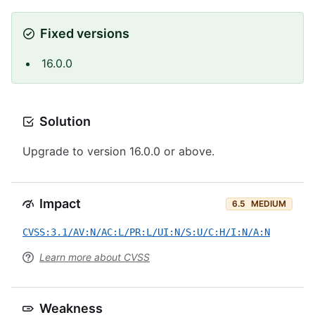
Fixed versions
16.0.0
Solution
Upgrade to version 16.0.0 or above.
Impact
6.5
MEDIUM
CVSS:3.1/AV:N/AC:L/PR:L/UI:N/S:U/C:H/I:N/A:N
Learn more about CVSS
Weakness