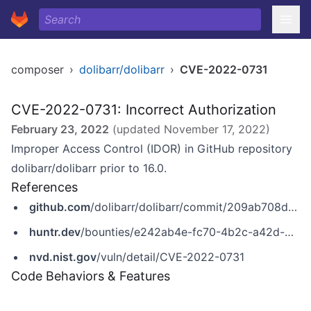
composer
›
dolibarr/dolibarr
›
CVE-2022-0731
CVE-2022-0731: Incorrect Authorization
February 23, 2022
(updated
November 17, 2022
)
Improper Access Control (IDOR) in GitHub repository
dolibarr/dolibarr prior to 16.0.
References
github.com
/dolibarr/dolibarr/commit/209ab708d4b65fbd88ba4340d60b7822cb72651a
huntr.dev
/bounties/e242ab4e-fc70-4b2c-a42d-5b3ee4895de8
nvd.nist.gov
/vuln/detail/CVE-2022-0731
Code Behaviors & Features