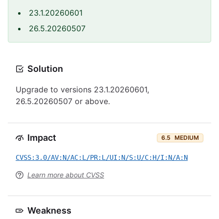
23.1.20260601
26.5.20260507
Solution
Upgrade to versions 23.1.20260601,
26.5.20260507 or above.
Impact
6.5
MEDIUM
CVSS:3.0/AV:N/AC:L/PR:L/UI:N/S:U/C:H/I:N/A:N
Learn more about CVSS
Weakness