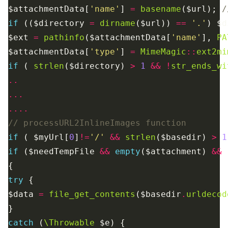
$attachmentData[
'name'
] 
=
basename
($url); 
if
 (($directory 
=
dirname
($url)) 
==
'.'
) $d
$ext 
=
pathinfo
($attachmentData[
'name'
], 
PA
$attachmentData[
'type'
] 
=
MimeMagic
::
ext2mi
if
 ( 
strlen
($directory) 
>
1
&&
!
str_ends_wi
..
...
....
if
 ( $myUrl[
0
]
!=
'/'
&&
strlen
($basedir) 
>
1
if
 ($needTempFile 
&&
empty
($attachment) 
&&
try
$data 
=
file_get_contents
($basedir
.
urldecod
catch
 (
\Throwable