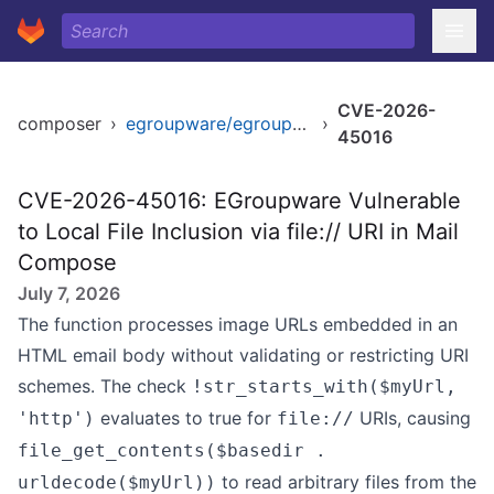
CVE-2026-
composer
›
egroupware/egroupware
›
45016
CVE-2026-45016: EGroupware Vulnerable
to Local File Inclusion via file:// URI in Mail
Compose
July 7, 2026
The function processes image URLs embedded in an
HTML email body without validating or restricting URI
schemes. The check
!str_starts_with($myUrl,
evaluates to true for
URIs, causing
'http')
file://
file_get_contents($basedir .
to read arbitrary files from the
urldecode($myUrl))