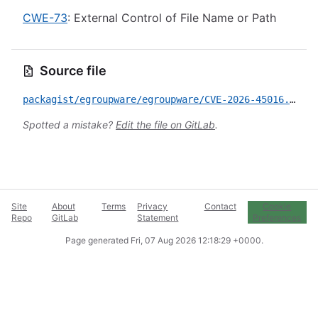
CWE-73
: External Control of File Name or Path
Source file
packagist/egroupware/egroupware/CVE-2026-45016.yml
Spotted a mistake?
Edit the file on GitLab
.
Site
About
Terms
Privacy
Contact
Cookie
Repo
GitLab
Statement
Preferences
Page generated
Fri, 07 Aug 2026 12:18:29 +0000
.