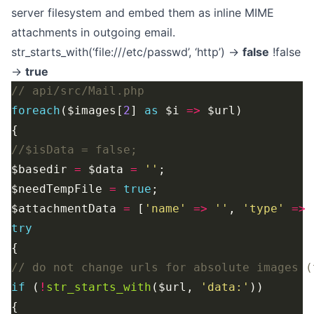
server filesystem and embed them as inline MIME
attachments in outgoing email.
str_starts_with(‘file:///etc/passwd’, ‘http’) →
false
!false
→
true
foreach
($images[
2
] 
as
 $i 
=>
$basedir 
=
 $data 
=
''
$needTempFile 
=
true
$attachmentData 
=
 [
'name'
=>
''
, 
'type'
=>
try
if
 (
!
str_starts_with
($url, 
'data:'