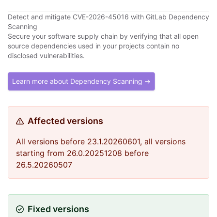
Detect and mitigate CVE-2026-45016 with GitLab Dependency
Scanning
Secure your software supply chain by verifying that all open
source dependencies used in your projects contain no
disclosed vulnerabilities.
Learn more about Dependency Scanning →
Affected versions
All versions before 23.1.20260601, all versions
starting from 26.0.20251208 before
26.5.20260507
Fixed versions