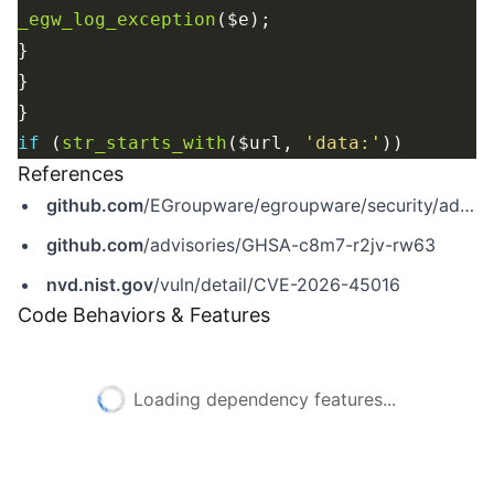
_egw_log_exception
if
 (
str_starts_with
($url, 
'data:'
References
github.com
/EGroupware/egroupware/security/advisories/GHSA-c8m7-r2jv-rw63
github.com
/advisories/GHSA-c8m7-r2jv-rw63
nvd.nist.gov
/vuln/detail/CVE-2026-45016
Code Behaviors & Features
Loading dependency features...