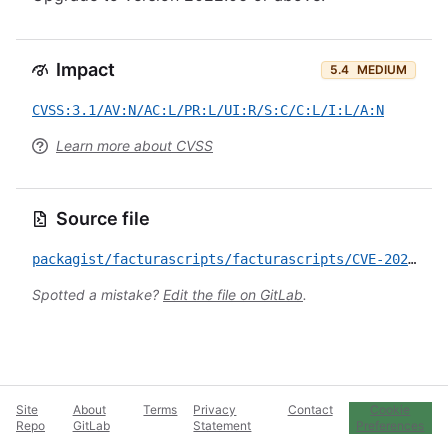
Impact
5.4
MEDIUM
CVSS:3.1/AV:N/AC:L/PR:L/UI:R/S:C/C:L/I:L/A:N
Learn more about CVSS
Source file
packagist/facturascripts/facturascripts/CVE-2022-1514.yml
Spotted a mistake?
Edit the file on GitLab
.
Site
About
Terms
Privacy
Contact
Cookie
Repo
GitLab
Statement
Preferences