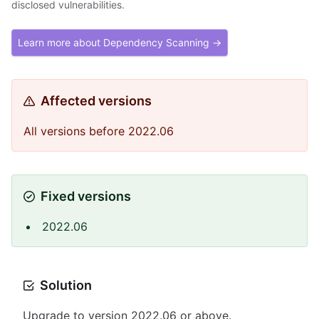
disclosed vulnerabilities.
Learn more about Dependency Scanning →
Affected versions
All versions before 2022.06
Fixed versions
2022.06
Solution
Upgrade to version 2022.06 or above.