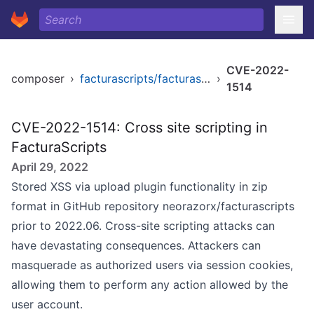
CVE-2022-
composer
›
facturascripts/facturascripts
›
1514
CVE-2022-1514: Cross site scripting in
FacturaScripts
April 29, 2022
Stored XSS via upload plugin functionality in zip
format in GitHub repository neorazorx/facturascripts
prior to 2022.06. Cross-site scripting attacks can
have devastating consequences. Attackers can
masquerade as authorized users via session cookies,
allowing them to perform any action allowed by the
user account.