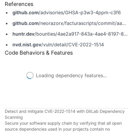
References
github.com
/advisories/GHSA-p3w3-4ppm-c3f6
github.com
/neorazorx/facturascripts/commit/aa9f28cb86467468f43486b77ddef7ff4d3c687e
huntr.dev
/bounties/4ae2a917-843a-4ae4-8197-8425a596761c
nvd.nist.gov
/vuln/detail/CVE-2022-1514
Code Behaviors & Features
Loading dependency features...
Detect and mitigate CVE-2022-1514 with GitLab Dependency
Scanning
Secure your software supply chain by verifying that all open
source dependencies used in your projects contain no