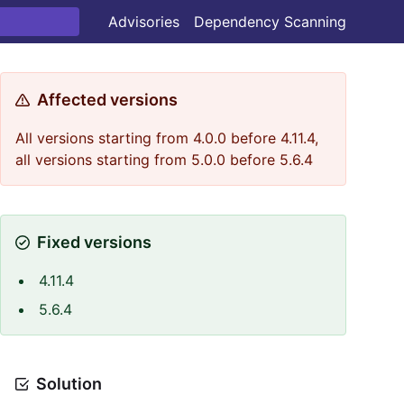
Advisories
Dependency Scanning
Affected versions
All versions starting from 4.0.0 before 4.11.4,
all versions starting from 5.0.0 before 5.6.4
Fixed versions
4.11.4
5.6.4
Solution