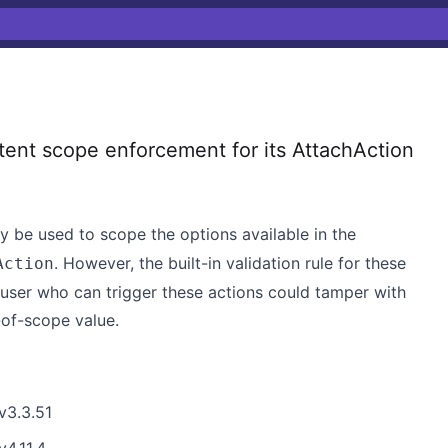
ent scope enforcement for its AttachAction
be used to scope the options available in the
. However, the built-in validation rule for these
Action
a user who can trigger these actions could tamper with
-of-scope value.
v3.3.51