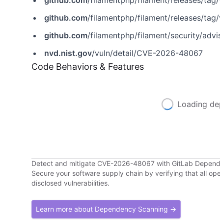
github.com
/filamentphp/filament/releases/tag/
github.com
/filamentphp/filament/releases/tag/
github.com
/filamentphp/filament/security/ad
nvd.nist.gov
/vuln/detail/CVE-2026-48067
Code Behaviors & Features
Loading de
Detect and mitigate CVE-2026-48067 with GitLab Depen
Secure your software supply chain by verifying that all o
disclosed vulnerabilities.
Learn more about Dependency Scanning →