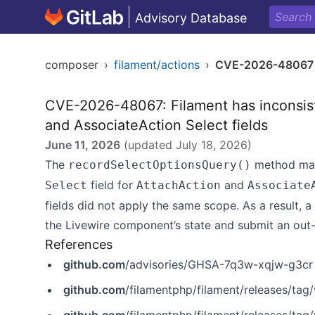
Advisory Database
composer
›
filament/actions
›
CVE-2026-48067
CVE-2026-48067: Filament has inconsist
and AssociateAction Select fields
June 11, 2026
(updated
July 18, 2026
)
The
method may 
recordSelectOptionsQuery()
field for
and
Select
AttachAction
Associate
fields did not apply the same scope. As a result, 
the Livewire component’s state and submit an out
References
github.com
/advisories/GHSA-7q3w-xqjw-g3cr
github.com
/filamentphp/filament/releases/tag/