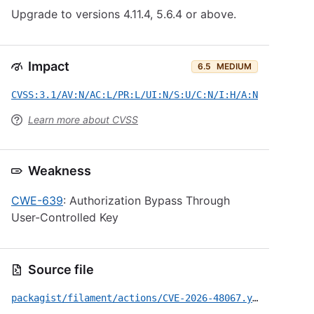
Upgrade to versions 4.11.4, 5.6.4 or above.
Impact
6.5
MEDIUM
CVSS:3.1/AV:N/AC:L/PR:L/UI:N/S:U/C:N/I:H/A:N
Learn more about CVSS
Weakness
CWE-639
: Authorization Bypass Through
User-Controlled Key
Source file
packagist/filament/actions/CVE-2026-48067.yml