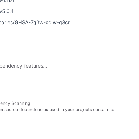
v4.11.4
v5.6.4
visories/GHSA-7q3w-xqjw-g3cr
pendency features...
dency Scanning
pen source dependencies used in your projects contain no