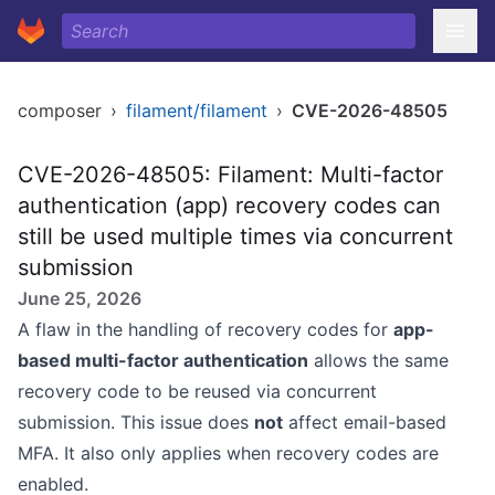
composer
›
filament/filament
›
CVE-2026-48505
CVE-2026-48505: Filament: Multi-factor
authentication (app) recovery codes can
still be used multiple times via concurrent
submission
June 25, 2026
A flaw in the handling of recovery codes for
app-
based multi-factor authentication
allows the same
recovery code to be reused via concurrent
submission. This issue does
not
affect email-based
MFA. It also only applies when recovery codes are
enabled.