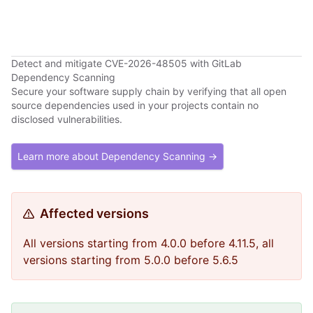
Detect and mitigate CVE-2026-48505 with GitLab
Dependency Scanning
Secure your software supply chain by verifying that all open
source dependencies used in your projects contain no
disclosed vulnerabilities.
Learn more about Dependency Scanning →
Affected versions
All versions starting from 4.0.0 before 4.11.5, all
versions starting from 5.0.0 before 5.6.5