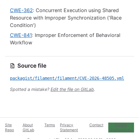
CWE-362
: Concurrent Execution using Shared
Resource with Improper Synchronization ('Race
Condition')
CWE-841
: Improper Enforcement of Behavioral
Workflow
Source file
packagist/filament/filament/CVE-2026-48505.yml
Spotted a mistake?
Edit the file on GitLab
.
Site
About
Terms
Privacy
Contact
Cookie
Repo
GitLab
Statement
Preferences