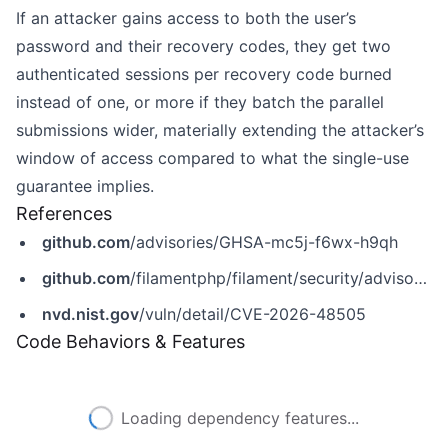
If an attacker gains access to both the user’s
password and their recovery codes, they get two
authenticated sessions per recovery code burned
instead of one, or more if they batch the parallel
submissions wider, materially extending the attacker’s
window of access compared to what the single-use
guarantee implies.
References
github.com
/advisories/GHSA-mc5j-f6wx-h9qh
github.com
/filamentphp/filament/security/advisories/GHSA-mc5j-f6wx-h9qh
nvd.nist.gov
/vuln/detail/CVE-2026-48505
Code Behaviors & Features
Loading dependency features...