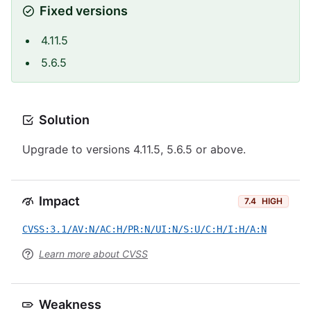
Fixed versions
4.11.5
5.6.5
Solution
Upgrade to versions 4.11.5, 5.6.5 or above.
Impact
7.4
HIGH
CVSS:3.1/AV:N/AC:H/PR:N/UI:N/S:U/C:H/I:H/A:N
Learn more about CVSS
Weakness