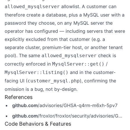
allowlist. A customer can
allowed_mysqlserver
therefore create a database, plus a MySQL user with a
password they choose, on any MySQL server the
operator has configured — including servers that were
explicitly excluded from that customer (e.g. a
separate cluster, premium-tier host, or another tenant
pool). The same
check is
allowed_mysqlserver
correctly enforced in
/
MysqlServer::get()
and in the customer-
MysqlServer::listing()
facing UI (
), confirming the
customer_mysql.php
omission is a bug, not by-design.
References
github.com
/advisories/GHSA-q4rm-m6xh-5pv7
github.com
/froxlor/froxlor/security/advisories/GHSA-q4rm-m6xh-5pv7
Code Behaviors & Features