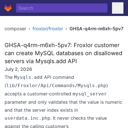
composer
›
froxlor/froxlor
›
GHSA-q4rm-m6xh-5pv7
GHSA-q4rm-m6xh-5pv7: Froxlor customer
can create MySQL databases on disallowed
servers via Mysqls.add API
July 2, 2026
The
API command
Mysqls.add
(
)
lib/Froxlor/Api/Commands/Mysqls.php
accepts a customer-controlled
mysql_server
parameter and only validates that the value is numeric
and that the server index exists in
. It never checks the value
userdata.inc.php
against the calling customer’s