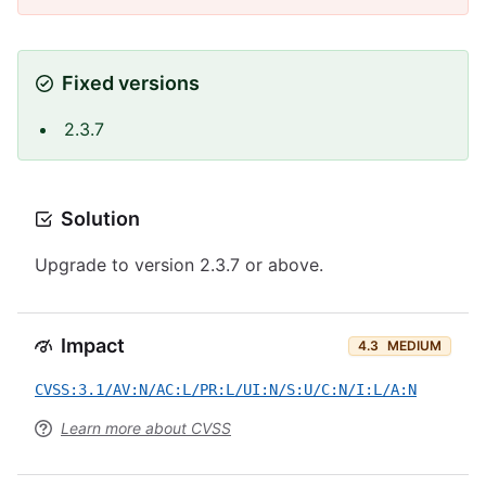
Fixed versions
2.3.7
Solution
Upgrade to version 2.3.7 or above.
Impact
4.3
MEDIUM
CVSS:3.1/AV:N/AC:L/PR:L/UI:N/S:U/C:N/I:L/A:N
Learn more about CVSS