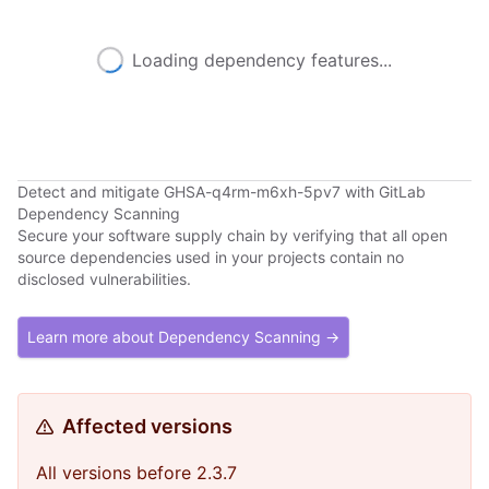
Loading dependency features...
Detect and mitigate GHSA-q4rm-m6xh-5pv7 with GitLab
Dependency Scanning
Secure your software supply chain by verifying that all open
source dependencies used in your projects contain no
disclosed vulnerabilities.
Learn more about Dependency Scanning →
Affected versions
All versions before 2.3.7