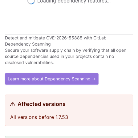
Loading dependency features...
Detect and mitigate CVE-2026-55885 with GitLab
Dependency Scanning
Secure your software supply chain by verifying that all open
source dependencies used in your projects contain no
disclosed vulnerabilities.
Learn more about Dependency Scanning →
Affected versions
All versions before 1.7.53