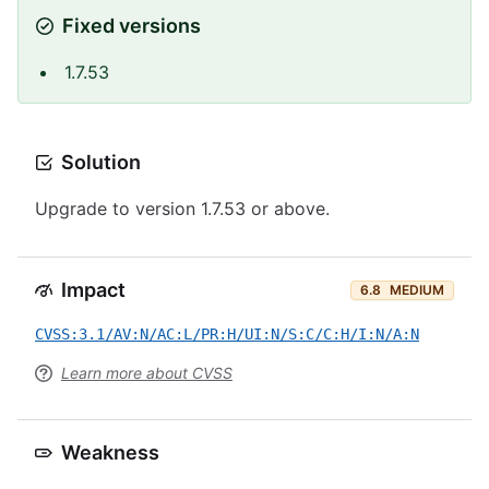
Fixed versions
1.7.53
Solution
Upgrade to version 1.7.53 or above.
Impact
6.8
MEDIUM
CVSS:3.1/AV:N/AC:L/PR:H/UI:N/S:C/C:H/I:N/A:N
Learn more about CVSS
Weakness