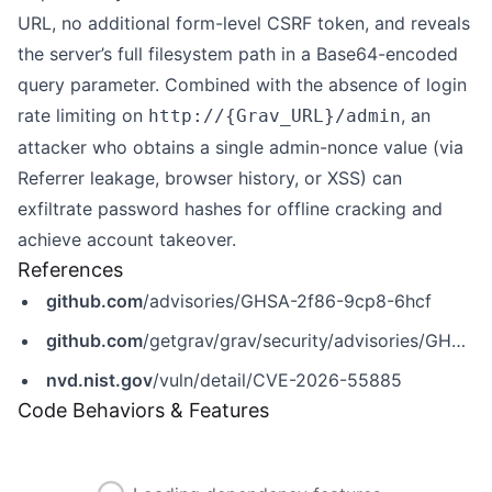
URL, no additional form-level CSRF token, and reveals
the server’s full filesystem path in a Base64-encoded
query parameter. Combined with the absence of login
rate limiting on
, an
http://{Grav_URL}/admin
attacker who obtains a single admin-nonce value (via
Referrer leakage, browser history, or XSS) can
exfiltrate password hashes for offline cracking and
achieve account takeover.
References
github.com
/advisories/GHSA-2f86-9cp8-6hcf
github.com
/getgrav/grav/security/advisories/GHSA-2f86-9cp8-6hcf
nvd.nist.gov
/vuln/detail/CVE-2026-55885
Code Behaviors & Features