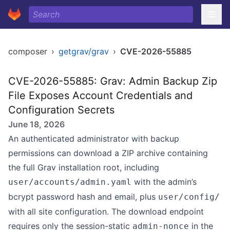
composer
›
getgrav/grav
›
CVE-2026-55885
CVE-2026-55885: Grav: Admin Backup Zip
File Exposes Account Credentials and
Configuration Secrets
June 18, 2026
An authenticated administrator with backup
permissions can download a ZIP archive containing
the full Grav installation root, including
with the admin’s
user/accounts/admin.yaml
bcrypt password hash and email, plus
user/config/
with all site configuration. The download endpoint
requires only the session-static
in the
admin-nonce