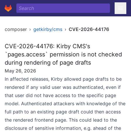
composer
›
getkirby/cms
›
CVE-2026-44176
CVE-2026-44176: Kirby CMS's
`pages.access` permission is not checked
during rendering of page drafts
May 26, 2026
In affected releases, Kirby allowed page drafts to be
rendered if any valid user was authenticated, even if
that user did not have access to the specific page
model. Authenticated attackers with knowledge of the
full path to an existing page draft could then access
the rendered frontend page. This could lead to the
disclosure of sensitive information, e.g. ahead of the