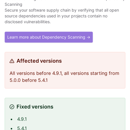
Scanning
Secure your software supply chain by verifying that all open
source dependencies used in your projects contain no
disclosed vulnerabilities.
Learn more about Dependency Scanning →
Affected versions
All versions before 4.9.1, all versions starting from
5.0.0 before 5.4.1
Fixed versions
4.9.1
5.4.1