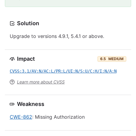
Solution
Upgrade to versions 4.9.1, 5.4.1 or above.
Impact
6.5
MEDIUM
CVSS:3.1/AV:N/AC:L/PR:L/UI:N/S:U/C:H/I:N/A:N
Learn more about CVSS
Weakness
CWE-862
: Missing Authorization