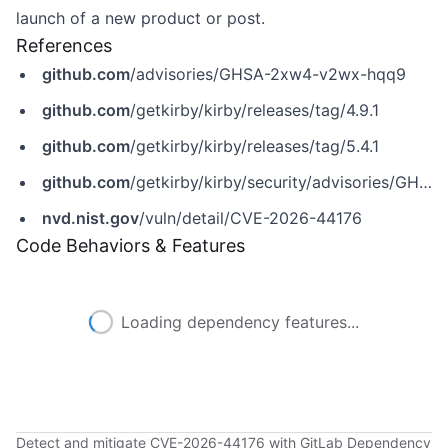
launch of a new product or post.
References
github.com
/advisories/GHSA-2xw4-v2wx-hqq9
github.com
/getkirby/kirby/releases/tag/4.9.1
github.com
/getkirby/kirby/releases/tag/5.4.1
github.com
/getkirby/kirby/security/advisories/GHSA-2xw4-v2wx-hqq9
nvd.nist.gov
/vuln/detail/CVE-2026-44176
Code Behaviors & Features
Loading dependency features...
Detect and mitigate CVE-2026-44176 with GitLab Dependency