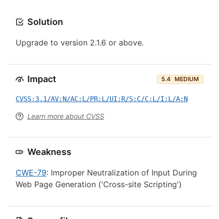
Solution
Upgrade to version 2.1.6 or above.
Impact
5.4
MEDIUM
CVSS:3.1/AV:N/AC:L/PR:L/UI:R/S:C/C:L/I:L/A:N
Learn more about CVSS
Weakness
CWE-79
: Improper Neutralization of Input During
Web Page Generation ('Cross-site Scripting')