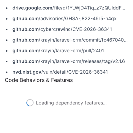
drive.google.com
/file/d/1Y_WjD4Tiq_z7zQUlddFCFMDoyyN300r9/view
github.com
/advisories/GHSA-j822-46r5-h4qx
github.com
/cybercrewinc/CVE-2026-36341
github.com
/krayin/laravel-crm/commit/fc467040de21803cb2b67c2229d2dfcf731d2d3e
github.com
/krayin/laravel-crm/pull/2401
github.com
/krayin/laravel-crm/releases/tag/v2.1.6
nvd.nist.gov
/vuln/detail/CVE-2026-36341
Code Behaviors & Features
Loading dependency features...