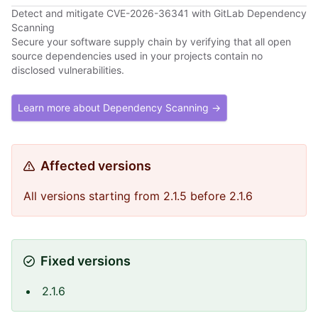
Detect and mitigate CVE-2026-36341 with GitLab Dependency
Scanning
Secure your software supply chain by verifying that all open
source dependencies used in your projects contain no
disclosed vulnerabilities.
Learn more about Dependency Scanning →
Affected versions
All versions starting from 2.1.5 before 2.1.6
Fixed versions
2.1.6