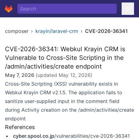
composer
›
krayin/laravel-crm
›
CVE-2026-36341
CVE-2026-36341: Webkul Krayin CRM is
Vulnerable to Cross-Site Scripting in the
/admin/activities/create endpoint
May 7, 2026
(updated
May 12, 2026
)
Cross-Site Scripting (XSS) vulnerability exists in
Webkul Krayin CRM v2.1.5. The application fails to
sanitize user-supplied input in the comment field
during Activity creation on the /admin/activities/create
endpoint
References
cyber.spool.co.jp
/vulnerabilities/cve-2026-36341