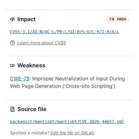
Impact
7.6
HIGH
CVSS:3.1/AV:N/AC:L/PR:L/UI:R/S:U/C:H/I:H/A:L
Learn more about CVSS
Weakness
CWE-79
: Improper Neutralization of Input During
Web Page Generation ('Cross-site Scripting')
Source file
packagist/mantisbt/mantisbt/CVE-2026-44657.yml
Spotted a mistake?
Edit the file on GitLab
.