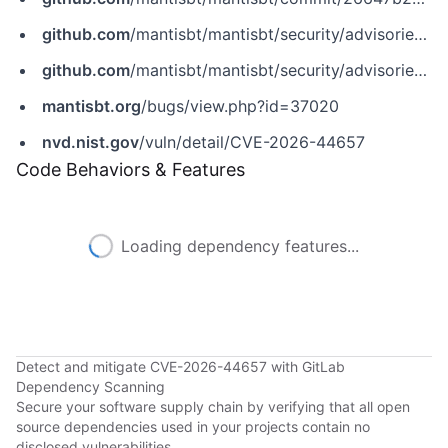
github.com
/mantisbt/mantisbt/security/advisories/GHSA-9c3j-xm6v-j7j3
github.com
/mantisbt/mantisbt/security/advisories/GHSA-p6fr-rxq7-xcg8
mantisbt.org
/bugs/view.php?id=37020
nvd.nist.gov
/vuln/detail/CVE-2026-44657
Code Behaviors & Features
Loading dependency features...
Detect and mitigate CVE-2026-44657 with GitLab
Dependency Scanning
Secure your software supply chain by verifying that all open
source dependencies used in your projects contain no
disclosed vulnerabilities.