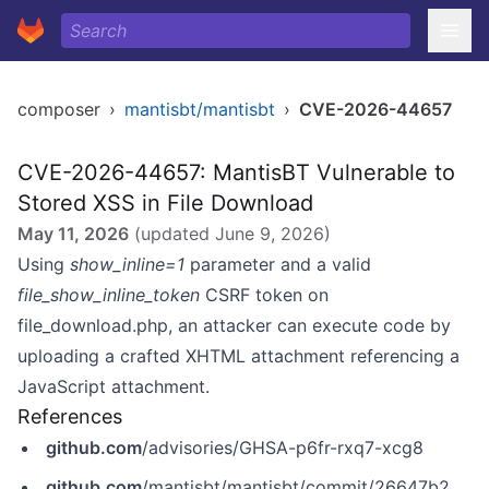
composer
›
mantisbt/mantisbt
›
CVE-2026-44657
CVE-2026-44657: MantisBT Vulnerable to
Stored XSS in File Download
May 11, 2026
(updated
June 9, 2026
)
Using
show_inline=1
parameter and a valid
file_show_inline_token
CSRF token on
file_download.php, an attacker can execute code by
uploading a crafted XHTML attachment referencing a
JavaScript attachment.
References
github.com
/advisories/GHSA-p6fr-rxq7-xcg8
github.com
/mantisbt/mantisbt/commit/26647b2e68ba30b9d7987d4e03d7a16416684bc2