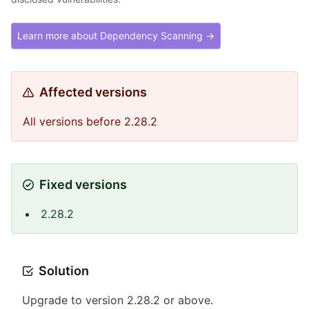
Learn more about Dependency Scanning →
Affected versions
All versions before 2.28.2
Fixed versions
2.28.2
Solution
Upgrade to version 2.28.2 or above.