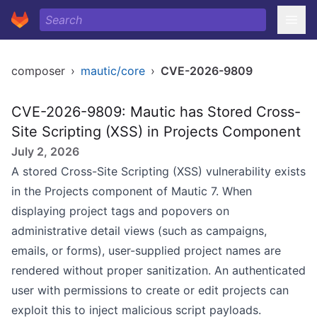
composer
›
mautic/core
›
CVE-2026-9809
CVE-2026-9809: Mautic has Stored Cross-
Site Scripting (XSS) in Projects Component
July 2, 2026
A stored Cross-Site Scripting (XSS) vulnerability exists
in the Projects component of Mautic 7. When
displaying project tags and popovers on
administrative detail views (such as campaigns,
emails, or forms), user-supplied project names are
rendered without proper sanitization. An authenticated
user with permissions to create or edit projects can
exploit this to inject malicious script payloads.