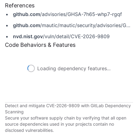
References
github.com
/advisories/GHSA-7h65-whp7-rgqf
github.com
/mautic/mautic/security/advisories/GHSA-7h65-whp7-rgqf
nvd.nist.gov
/vuln/detail/CVE-2026-9809
Code Behaviors & Features
Loading dependency features...
Detect and mitigate CVE-2026-9809 with GitLab Dependency
Scanning
Secure your software supply chain by verifying that all open
source dependencies used in your projects contain no
disclosed vulnerabilities.