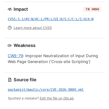
Impact
7.6
HIGH
CVSS:3.1/AV:N/AC:L/PR:L/UI:R/S:C/C:L/I:H/A:N
Learn more about CVSS
Weakness
CWE-79
: Improper Neutralization of Input During
Web Page Generation ('Cross-site Scripting')
Source file
packagist/mautic/core/CVE-2026-9809.yml
Spotted a mistake?
Edit the file on GitLab
.