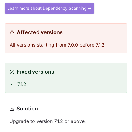
Learn more about Dependency Scanning →
Affected versions
All versions starting from 7.0.0 before 7.1.2
Fixed versions
7.1.2
Solution
Upgrade to version 7.1.2 or above.