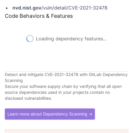
nvd.nist.gov
/vuln/detail/CVE-2021-32478
Code Behaviors & Features
Loading dependency features...
Detect and mitigate CVE-2021-32478 with GitLab Dependency
Scanning
Secure your software supply chain by verifying that all open
source dependencies used in your projects contain no
disclosed vulnerabilities.
Learn more about Dependency Scanning →