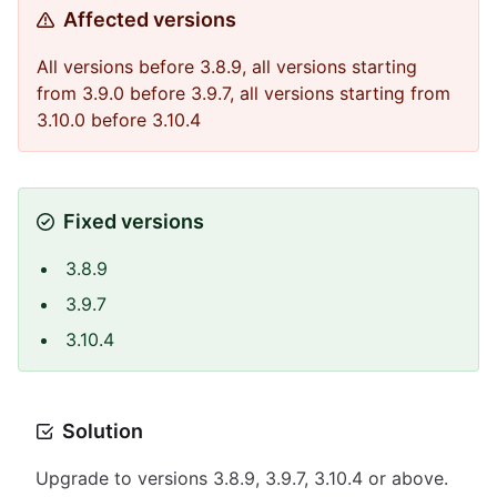
Affected versions
All versions before 3.8.9, all versions starting
from 3.9.0 before 3.9.7, all versions starting from
3.10.0 before 3.10.4
Fixed versions
3.8.9
3.9.7
3.10.4
Solution
Upgrade to versions 3.8.9, 3.9.7, 3.10.4 or above.