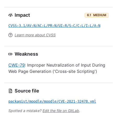
Impact
6.1
MEDIUM
CVSS:3.1/AV:N/AC:L/PR:N/UI:R/S:C/C:L/I:L/A:N
Learn more about CVSS
Weakness
CWE-79
: Improper Neutralization of Input During
Web Page Generation ('Cross-site Scripting')
Source file
packagist/moodle/moodle/CVE-2021-32478.yml
Spotted a mistake?
Edit the file on GitLab
.