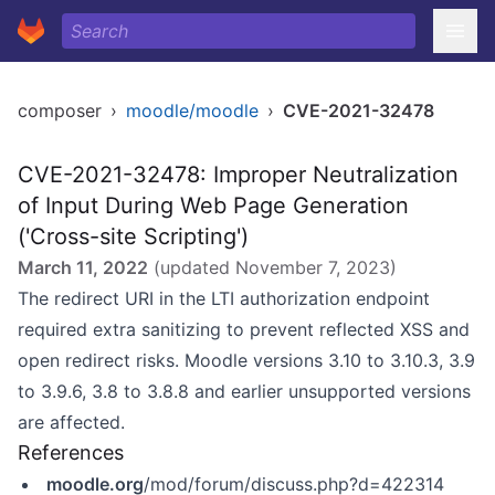
composer
›
moodle/moodle
›
CVE-2021-32478
CVE-2021-32478: Improper Neutralization
of Input During Web Page Generation
('Cross-site Scripting')
March 11, 2022
(updated
November 7, 2023
)
The redirect URI in the LTI authorization endpoint
required extra sanitizing to prevent reflected XSS and
open redirect risks. Moodle versions 3.10 to 3.10.3, 3.9
to 3.9.6, 3.8 to 3.8.8 and earlier unsupported versions
are affected.
References
moodle.org
/mod/forum/discuss.php?d=422314