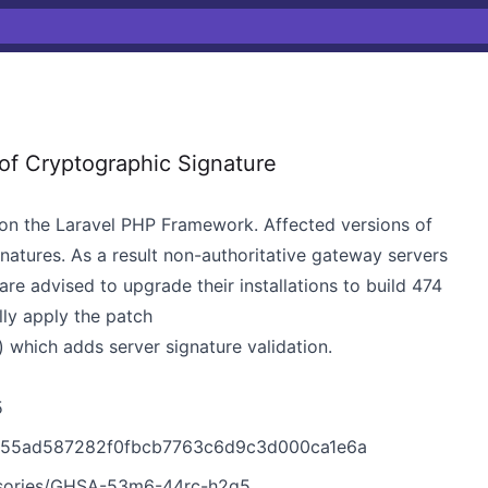
of Cryptographic Signature
on the Laravel PHP Framework. Affected versions of
atures. As a result non-authoritative gateway servers
are advised to upgrade their installations to build 474
lly apply the patch
ich adds server signature validation.
5
b455ad587282f0fbcb7763c6d9c3d000ca1e6a
visories/GHSA-53m6-44rc-h2q5