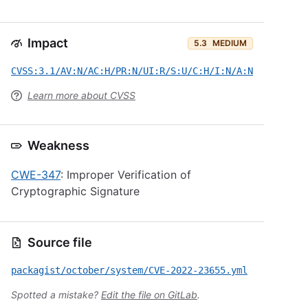
Impact
5.3
MEDIUM
CVSS:3.1/AV:N/AC:H/PR:N/UI:R/S:U/C:H/I:N/A:N
Learn more about CVSS
Weakness
CWE-347
: Improper Verification of
Cryptographic Signature
Source file
packagist/october/system/CVE-2022-23655.yml
Spotted a mistake?
Edit the file on GitLab
.