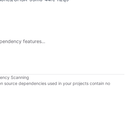
pendency features...
dency Scanning
pen source dependencies used in your projects contain no