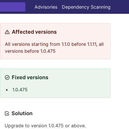
Advisories
Dependency Scanning
Affected versions
All versions starting from 1.1.0 before 1.1.11, all
versions before 1.0.475
Fixed versions
1.0.475
Solution
Upgrade to version 1.0.475 or above.