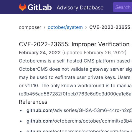
Advisory Database
composer
›
october/system
›
CVE-2022-23655
CVE-2022-23655: Improper Verification 
February 24, 2022
(updated
February 26, 2022
)
Octobercms is a self-hosted CMS platform based 
OctoberCMS does not validate gateway server sign
may be used to exfiltrate user private keys. Users 
or v1.1.10. The only known workaround is to manua
(e3b455ad587282f0fbcb7763c6d9c3d000ca1e6a) wh
References
github.com
/advisories/GHSA-53m6-44rc-h2q
github.com
/octobercms/october/commit/e3
github.com
/octobercms/october/security/ad