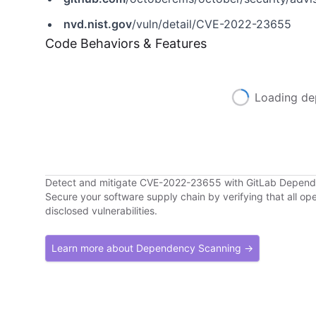
nvd.nist.gov
/vuln/detail/CVE-2022-23655
Code Behaviors & Features
Loading de
Detect and mitigate CVE-2022-23655 with GitLab Depen
Secure your software supply chain by verifying that all o
disclosed vulnerabilities.
Learn more about Dependency Scanning →