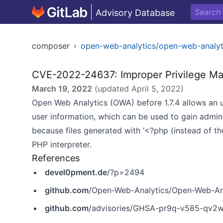
Advisory Database
composer
›
open-web-analytics/open-web-analyt
CVE-2022-24637: Improper Privilege M
March 19, 2022
(updated
April 5, 2022
)
Open Web Analytics (OWA) before 1.7.4 allows an u
user information, which can be used to gain admin
because files generated with ‘<?php (instead of t
PHP interpreter.
References
devel0pment.de
/?p=2494
github.com
/Open-Web-Analytics/Open-Web-Anal
github.com
/advisories/GHSA-pr9q-v585-qv2