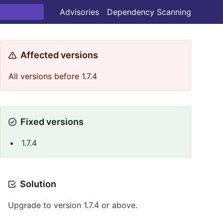
Advisories
Dependency Scanning
Affected versions
All versions before 1.7.4
Fixed versions
1.7.4
Solution
Upgrade to version 1.7.4 or above.