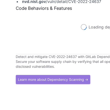
nvd.nist.gov
/vuln/detail/CVE-2022-24637
Code Behaviors & Features
Loading de
Detect and mitigate CVE-2022-24637 with GitLab Depen
Secure your software supply chain by verifying that all o
disclosed vulnerabilities.
Learn more about Dependency Scanning →