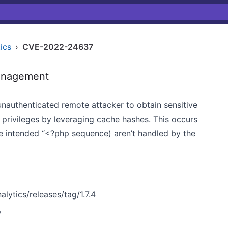
ics
›
CVE-2022-24637
anagement
nauthenticated remote attacker to obtain sensitive
 privileges by leveraging cache hashes. This occurs
he intended “<?php sequence) aren’t handled by the
ytics/releases/tag/1.7.4
w