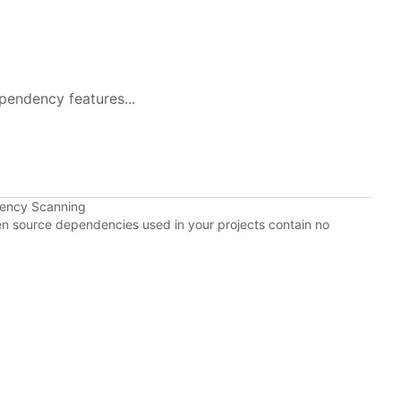
pendency features...
dency Scanning
pen source dependencies used in your projects contain no