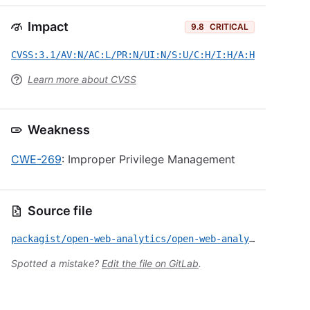
Impact
9.8
CRITICAL
CVSS:3.1/AV:N/AC:L/PR:N/UI:N/S:U/C:H/I:H/A:H
Learn more about CVSS
Weakness
CWE-269
: Improper Privilege Management
Source file
packagist/open-web-analytics/open-web-analytics/CVE-2022-24637.yml
Spotted a mistake?
Edit the file on GitLab
.