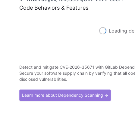
Code Behaviors & Features
Loading de
Detect and mitigate CVE-2026-35671 with GitLab Depen
Secure your software supply chain by verifying that all o
disclosed vulnerabilities.
Learn more about Dependency Scanning →