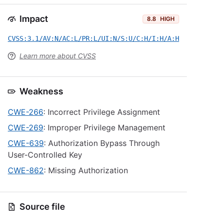
Impact
8.8
HIGH
CVSS:3.1/AV:N/AC:L/PR:L/UI:N/S:U/C:H/I:H/A:H
Learn more about CVSS
Weakness
CWE-266
: Incorrect Privilege Assignment
CWE-269
: Improper Privilege Management
CWE-639
: Authorization Bypass Through
User-Controlled Key
CWE-862
: Missing Authorization
Source file