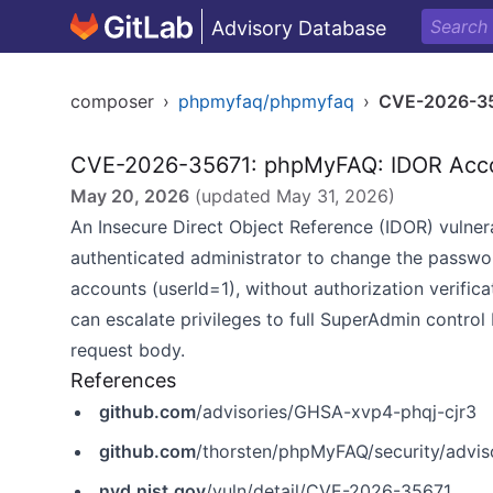
Advisory Database
composer
›
phpmyfaq/phpmyfaq
›
CVE-2026-3
CVE-2026-35671: phpMyFAQ: IDOR Acc
May 20, 2026
(updated
May 31, 2026
)
An Insecure Direct Object Reference (IDOR) vulner
authenticated administrator to change the passwo
accounts (userId=1), without authorization verific
can escalate privileges to full SuperAdmin control 
request body.
References
github.com
/advisories/GHSA-xvp4-phqj-cjr3
github.com
/thorsten/phpMyFAQ/security/advi
nvd.nist.gov
/vuln/detail/CVE-2026-35671