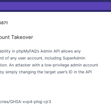
5671
ount Takeover
ability in phpMyFAQ’s Admin API allows any
rd of any user account, including SuperAdmin
ation. An attacker with a low-privilege admin account
by simply changing the target user’s ID in the API
sories/GHSA-xvp4-phqj-cjr3