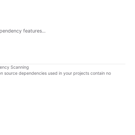
pendency features...
dency Scanning
pen source dependencies used in your projects contain no