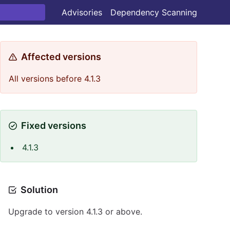
Advisories
Dependency Scanning
Affected versions
All versions before 4.1.3
Fixed versions
4.1.3
Solution
Upgrade to version 4.1.3 or above.