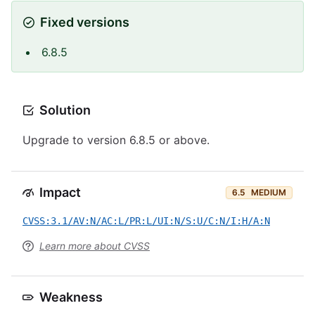
Fixed versions
6.8.5
Solution
Upgrade to version 6.8.5 or above.
Impact
6.5
MEDIUM
CVSS:3.1/AV:N/AC:L/PR:L/UI:N/S:U/C:N/I:H/A:N
Learn more about CVSS
Weakness