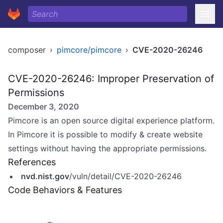
composer
›
pimcore/pimcore
›
CVE-2020-26246
CVE-2020-26246: Improper Preservation of
Permissions
December 3, 2020
Pimcore is an open source digital experience platform.
In Pimcore it is possible to modify & create website
settings without having the appropriate permissions.
References
nvd.nist.gov
/vuln/detail/CVE-2020-26246
Code Behaviors & Features