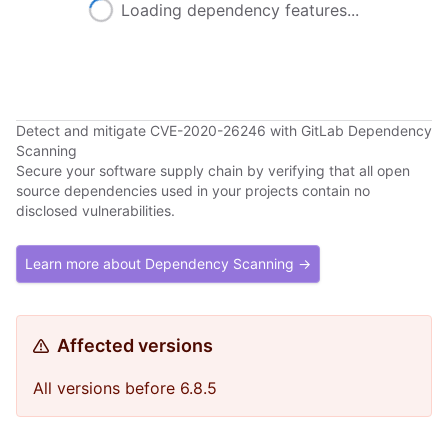
Loading dependency features...
Detect and mitigate CVE-2020-26246 with GitLab Dependency
Scanning
Secure your software supply chain by verifying that all open
source dependencies used in your projects contain no
disclosed vulnerabilities.
Learn more about Dependency Scanning →
Affected versions
All versions before 6.8.5