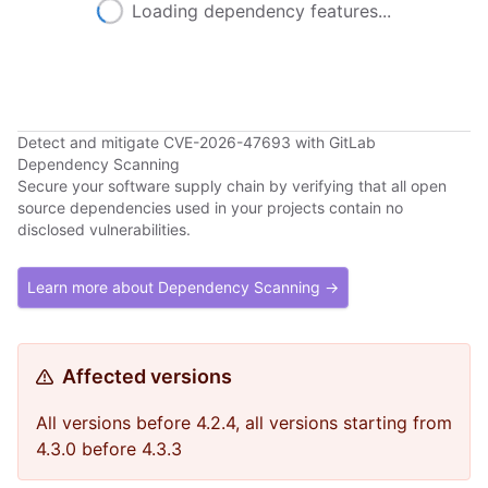
Loading dependency features...
Detect and mitigate CVE-2026-47693 with GitLab
Dependency Scanning
Secure your software supply chain by verifying that all open
source dependencies used in your projects contain no
disclosed vulnerabilities.
Learn more about Dependency Scanning →
Affected versions
All versions before 4.2.4, all versions starting from
4.3.0 before 4.3.3