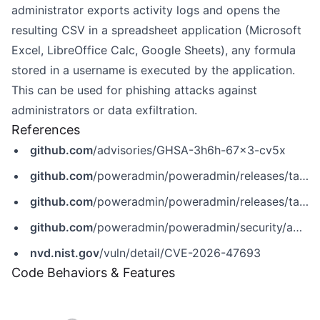
administrator exports activity logs and opens the
resulting CSV in a spreadsheet application (Microsoft
Excel, LibreOffice Calc, Google Sheets), any formula
stored in a username is executed by the application.
This can be used for phishing attacks against
administrators or data exfiltration.
References
github.com
/advisories/GHSA-3h6h-67x3-cv5x
github.com
/poweradmin/poweradmin/releases/tag/v4.2.4
github.com
/poweradmin/poweradmin/releases/tag/v4.3.3
github.com
/poweradmin/poweradmin/security/advisories/GHSA-3h6h-67x3-cv5x
nvd.nist.gov
/vuln/detail/CVE-2026-47693
Code Behaviors & Features