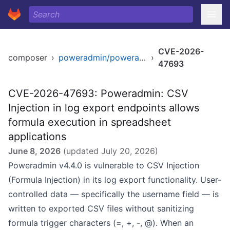
CVE-2026-
composer
›
poweradmin/poweradmin
›
47693
CVE-2026-47693: Poweradmin: CSV
Injection in log export endpoints allows
formula execution in spreadsheet
applications
June 8, 2026
(updated
July 20, 2026
)
Poweradmin v4.4.0 is vulnerable to CSV Injection
(Formula Injection) in its log export functionality. User-
controlled data — specifically the username field — is
written to exported CSV files without sanitizing
formula trigger characters (=, +, -, @). When an