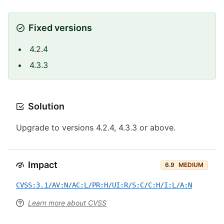
Fixed versions
4.2.4
4.3.3
Solution
Upgrade to versions 4.2.4, 4.3.3 or above.
Impact
6.9
MEDIUM
CVSS:3.1/AV:N/AC:L/PR:H/UI:R/S:C/C:H/I:L/A:N
Learn more about CVSS