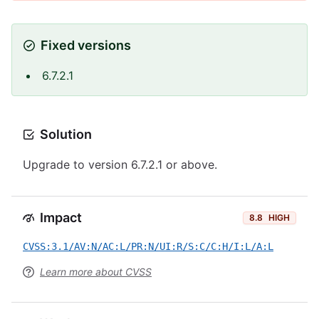
Fixed versions
6.7.2.1
Solution
Upgrade to version 6.7.2.1 or above.
Impact
8.8
HIGH
CVSS:3.1/AV:N/AC:L/PR:N/UI:R/S:C/C:H/I:L/A:L
Learn more about CVSS