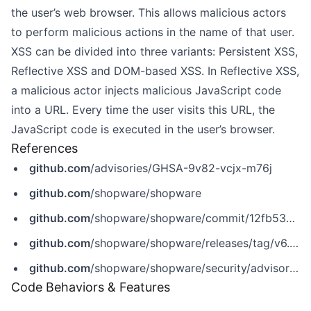
the user’s web browser. This allows malicious actors
to perform malicious actions in the name of that user.
XSS can be divided into three variants: Persistent XSS,
Reflective XSS and DOM-based XSS. In Reflective XSS,
a malicious actor injects malicious JavaScript code
into a URL. Every time the user visits this URL, the
JavaScript code is executed in the user’s browser.
References
github.com
/advisories/GHSA-9v82-vcjx-m76j
github.com
/shopware/shopware
github.com
/shopware/shopware/commit/12fb537c5ebe009f2a0f58b9c24dbd2d6b4c508f
github.com
/shopware/shopware/releases/tag/v6.7.2.1
github.com
/shopware/shopware/security/advisories/GHSA-9v82-vcjx-m76j
Code Behaviors & Features