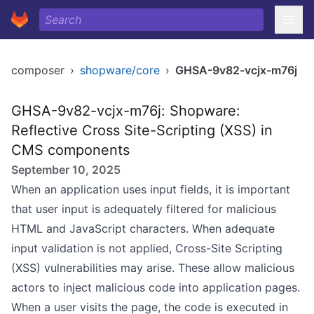
composer
›
shopware/core
›
GHSA-9v82-vcjx-m76j
GHSA-9v82-vcjx-m76j: Shopware:
Reflective Cross Site-Scripting (XSS) in
CMS components
September 10, 2025
When an application uses input fields, it is important
that user input is adequately filtered for malicious
HTML and JavaScript characters. When adequate
input validation is not applied, Cross-Site Scripting
(XSS) vulnerabilities may arise. These allow malicious
actors to inject malicious code into application pages.
When a user visits the page, the code is executed in