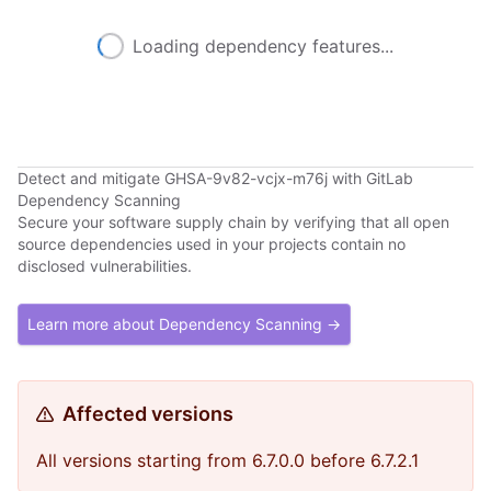
Loading dependency features...
Detect and mitigate GHSA-9v82-vcjx-m76j with GitLab
Dependency Scanning
Secure your software supply chain by verifying that all open
source dependencies used in your projects contain no
disclosed vulnerabilities.
Learn more about Dependency Scanning →
Affected versions
All versions starting from 6.7.0.0 before 6.7.2.1